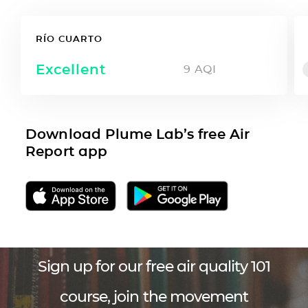
RÍO CUARTO
Excellent
9
AQI
Download Plume Lab’s free Air
Report app
Sign up for our free air quality 101
course, join the movement