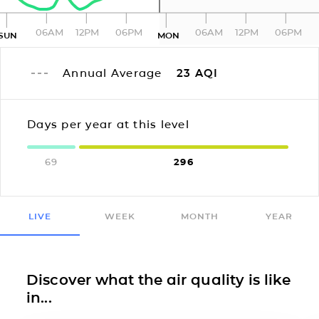
06AM
12PM
06PM
06AM
12PM
06PM
SUN
MON
Annual Average
23
AQI
Days per year at this level
69
296
LIVE
WEEK
MONTH
YEAR
Discover what the air quality is like
in...