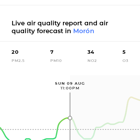
Live air quality report and air
quality forecast in
Morón
20
7
34
5
PM2.5
PM10
NO2
O3
SUN 09 AUG
11:00PM