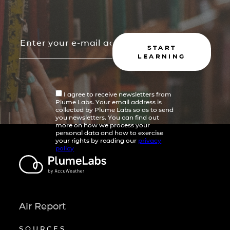
START
LEARNING
I agree to receive newsletters from
Plume Labs. Your email address is
collected by Plume Labs so as to send
you newsletters. You can find out
more on how we process your
personal data and how to exercise
your rights by reading our
privacy
policy
Air Report
SOURCES