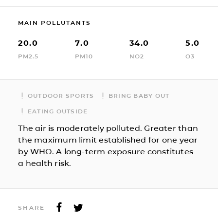
MAIN POLLUTANTS
20.0
7.0
34.0
5.0
PM2.5
PM10
NO2
O3
OUTDOOR SPORTS
BRING BABY OUT
EATING OUTSIDE
The air is moderately polluted. Greater than
the maximum limit established for one year
by WHO. A long-term exposure constitutes
a health risk.
SHARE