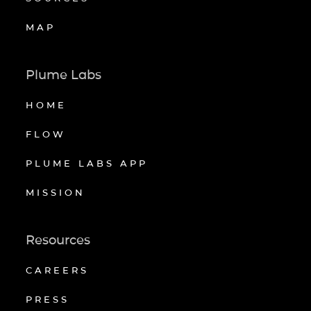
MAP
Plume Labs
HOME
FLOW
PLUME LABS APP
MISSION
Resources
CAREERS
PRESS