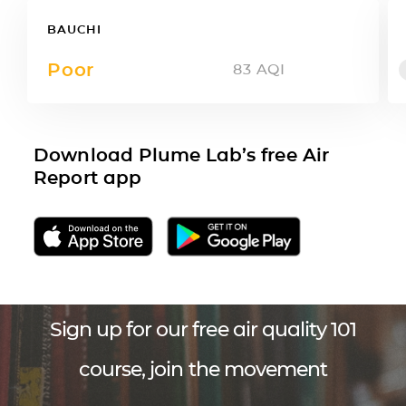
BAUCHI
Poor
83
AQI
Download Plume Lab’s free Air
Report app
Sign up for our free air quality 101
course, join the movement