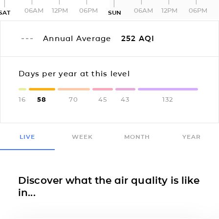
06AM
12PM
06PM
06AM
12PM
06PM
SAT
SUN
Annual Average
252
AQI
Days per year at this level
16
58
70
45
43
132
LIVE
WEEK
MONTH
YEAR
Discover what the air quality is like
in...