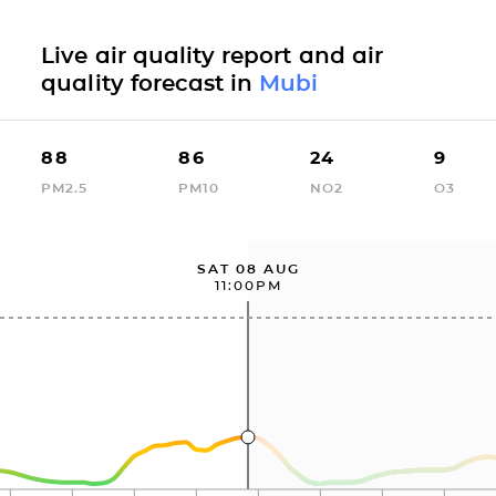
Live air quality report and air
quality forecast in
Mubi
88
86
24
9
PM2.5
PM10
NO2
O3
SAT 08 AUG
11:00PM