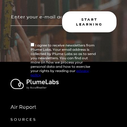
START
LEARNING
I agree to receive newsletters from
Plume Labs. Your email address is
collected by Plume Labs so as to send
you newsletters. You can find out
more on how we process your
personal data and how to exercise
your rights by reading our
privacy
policy
Air Report
SOURCES