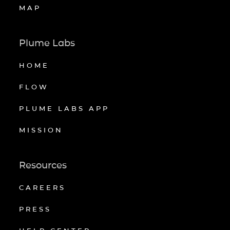
MAP
Plume Labs
HOME
FLOW
PLUME LABS APP
MISSION
Resources
CAREERS
PRESS