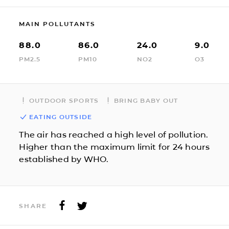
MAIN POLLUTANTS
88.0
86.0
24.0
9.0
PM2.5
PM10
NO2
O3
OUTDOOR SPORTS
BRING BABY OUT
EATING OUTSIDE
The air has reached a high level of pollution.
Higher than the maximum limit for 24 hours
established by WHO.
SHARE