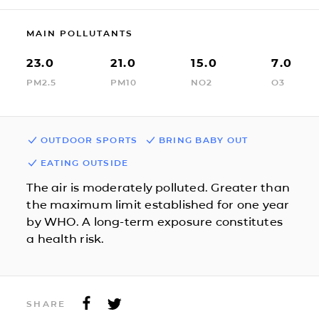
MAIN POLLUTANTS
23.0
21.0
15.0
7.0
PM2.5
PM10
NO2
O3
OUTDOOR SPORTS
BRING BABY OUT
EATING OUTSIDE
The air is moderately polluted. Greater than
the maximum limit established for one year
by WHO. A long-term exposure constitutes
a health risk.
SHARE