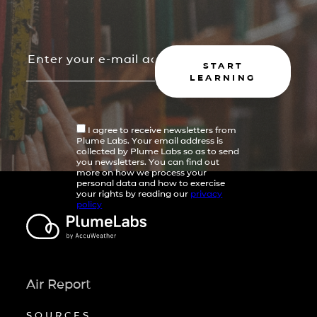
START
LEARNING
I agree to receive newsletters from
Plume Labs. Your email address is
collected by Plume Labs so as to send
you newsletters. You can find out
more on how we process your
personal data and how to exercise
your rights by reading our
privacy
policy
Air Report
SOURCES