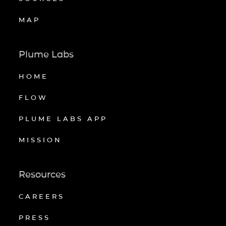
MAP
Plume Labs
HOME
FLOW
PLUME LABS APP
MISSION
Resources
CAREERS
PRESS