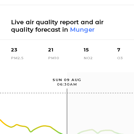
Live air quality report and air
quality forecast in
Munger
23
21
15
7
PM2.5
PM10
NO2
O3
SUN 09 AUG
06:30AM