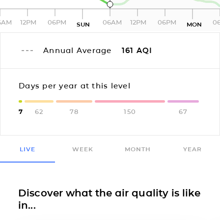
6AM
12PM
06PM
06AM
12PM
06PM
0
SUN
MON
Annual Average
161
AQI
Days per year at this level
7
62
78
150
67
LIVE
WEEK
MONTH
YEAR
Discover what the air quality is like
in...