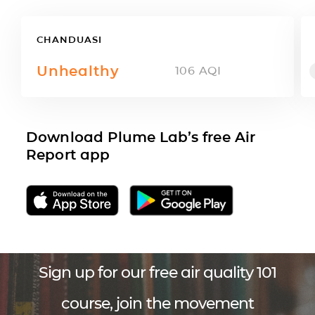
CHANDUASI
Unhealthy
106
AQI
Download Plume Lab’s free Air
Report app
Sign up for our free air quality 101
course, join the movement