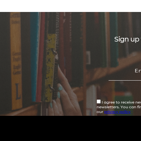
Sign up 
I agree to receive n
newsletters. You can f
our
privacy policy