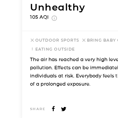
Unhealthy
105
AQI
OUTDOOR SPORTS
BRING BABY
EATING OUTSIDE
The air has reached a very high leve
pollution. Effects can be immediatel
individuals at risk. Everybody feels t
of a prolonged exposure.
SHARE