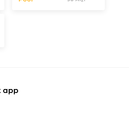
t app