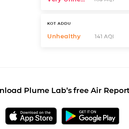
KOT ADDU
Unhealthy
141
AQI
load Plume Lab’s free Air Repor