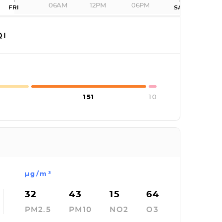
06AM
12PM
06PM
FRI
SAT
QI
151
10
µg/m³
32
43
15
64
PM2.5
PM10
NO2
O3