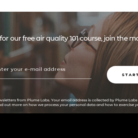
for our free air quality 101 course, join the
STAR
ewsletters from Plume Labs. Your email address is collected by Plume Labs
ind out more on how we process your personal data and how to exercise yo