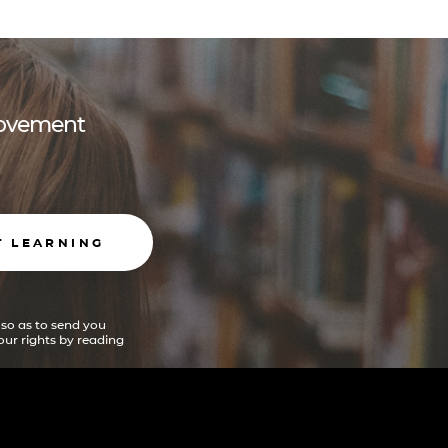
 movement
T LEARNING
 so as to send you
ur rights by reading