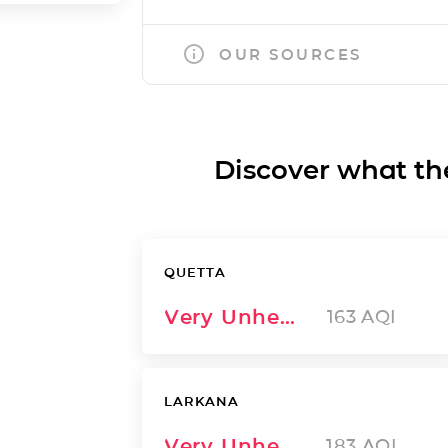
OUR SOURCES
Discover what the a
QUETTA
Very Unhealthy
163
AQI
LARKANA
Very Unhealthy
183
AQI