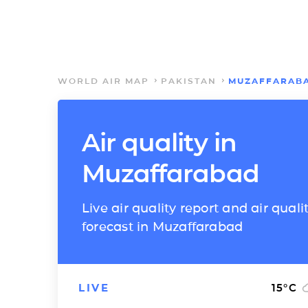
WORLD AIR MAP
PAKISTAN
MUZAFFARAB
Air quality in
Muzaffarabad
Live air quality report and air quali
forecast in Muzaffarabad
LIVE
15
°C