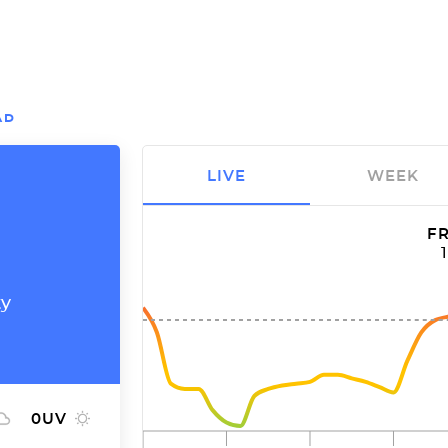
AD
LIVE
WEEK
FR
ty
0
UV