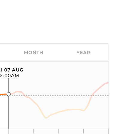
MONTH
YEAR
I 07 AUG
12:00AM