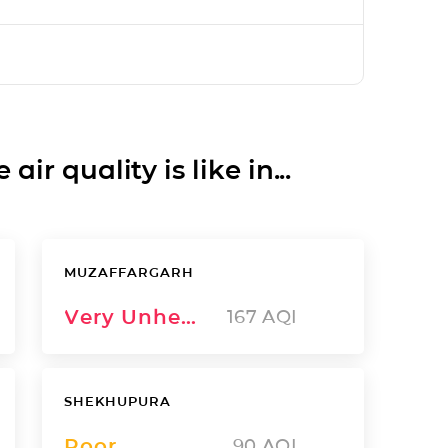
ir quality is like in...
MUZAFFARGARH
Very Unhealthy
167
AQI
SHEKHUPURA
Poor
90
AQI