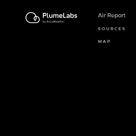
Air Report
SOURCES
MAP