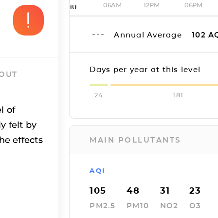
06AM
12PM
06PM
THU
Annual Average
102
A
Days per year at this level
 OUT
24
181
l of
y felt by
he effects
MAIN POLLUTANTS
AQI
105
48
31
23
PM2.5
PM10
NO2
O3