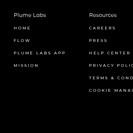
Plume Labs
Resources
HOME
CAREERS
FLOW
PRESS
PLUME LABS APP
HELP CENTER
MISSION
PRIVACY POLI
TERMS & CON
COOKIE MANA