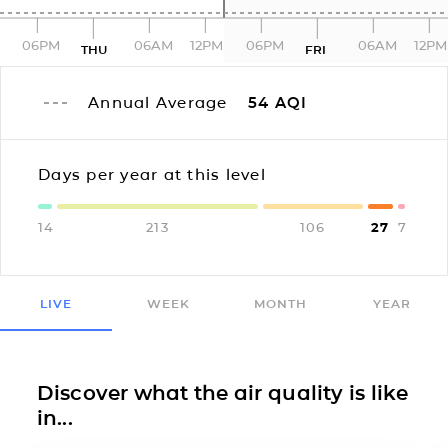
06PM
06AM
12PM
06PM
06AM
12PM
THU
FRI
Annual Average
54
AQI
Days per year at this level
14
213
106
27
7
LIVE
WEEK
MONTH
YEAR
Discover what the air quality is like
in...