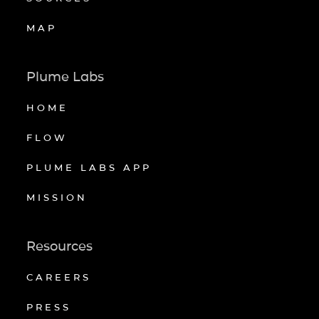
MAP
Plume Labs
HOME
FLOW
PLUME LABS APP
MISSION
Resources
CAREERS
PRESS