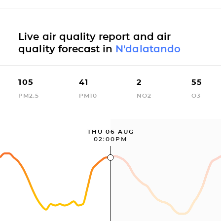
Live air quality report and air
quality forecast in
N'dalatando
105
41
2
55
PM2.5
PM10
NO2
O3
THU 06 AUG
02:00PM