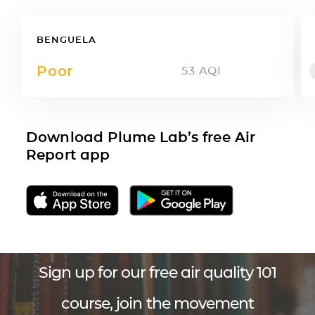
BENGUELA
Poor
53
AQI
Download Plume Lab’s free Air
Report app
Sign up for our free air quality 101
course, join the movement