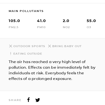
MAIN POLLUTANTS
105.0
41.0
2.0
55.0
PM2.5
PM10
NO2
O3
OUTDOOR SPORTS
BRING BABY OUT
EATING OUTSIDE
The air has reached a very high level of
pollution. Effects can be immediately felt by
individuals at risk. Everybody feels the
effects of a prolonged exposure.
SHARE