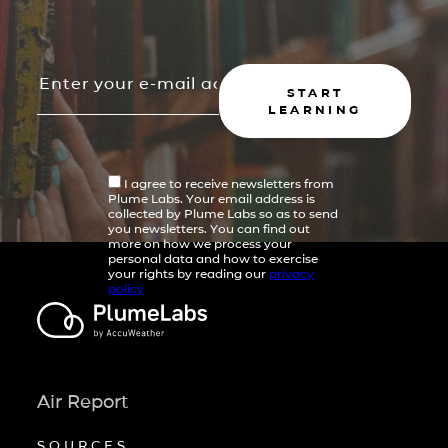
START
LEARNING
I agree to receive newsletters from
Plume Labs. Your email address is
collected by Plume Labs so as to send
you newsletters. You can find out
more on how we process your
personal data and how to exercise
your rights by reading our
privacy
policy
Air Report
SOURCES