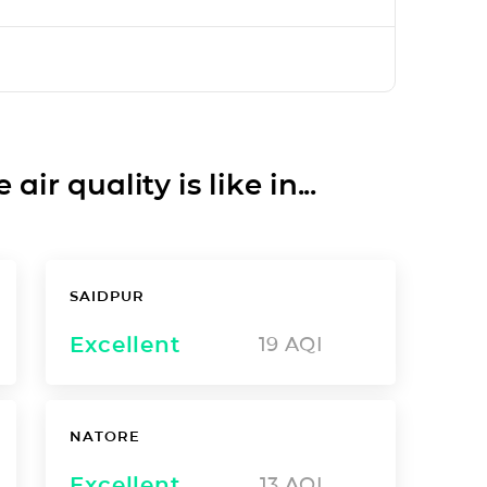
ir quality is like in...
SAIDPUR
Excellent
19
AQI
NATORE
Excellent
13
AQI