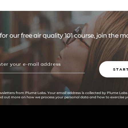
for our free air quality 101 course, join the
STAR
ewsletters from Plume Labs. Your email address is collected by Plume Labs
ind out more on how we process your personal data and how to exercise yo