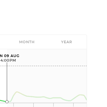
MONTH
YEAR
N 09 AUG
04:00PM