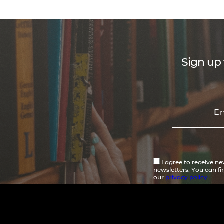
Sign up 
I agree to receive n
newsletters. You can f
our
privacy policy