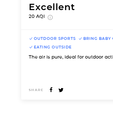
Excellent
20
AQI
OUTDOOR SPORTS
BRING BABY
EATING OUTSIDE
The air is pure, ideal for outdoor acti
SHARE