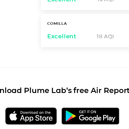
COMILLA
Excellent
18
AQI
load Plume Lab’s free Air Repor