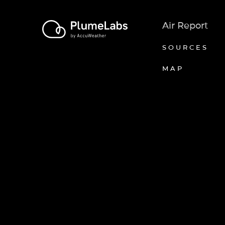
Air Report
SOURCES
MAP