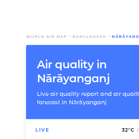
WORLD AIR MAP
BANGLADESH
NĀRĀYANG
Air quality in
Nārāyanganj
Live air quality report and air quali
forecast in Nārāyanganj
LIVE
32
°C