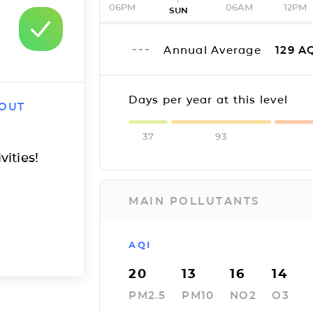
06PM
06AM
12PM
SUN
Annual Average
129
AQ
Days per year at this level
 OUT
37
93
vities!
MAIN POLLUTANTS
AQI
20
13
16
14
PM2.5
PM10
NO2
O3