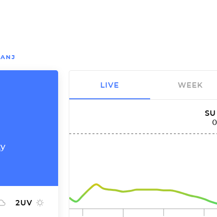
ANJ
LIVE
WEEK
SU
ty
2
UV