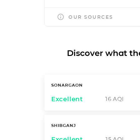
OUR SOURCES
Discover what the a
SONARGAON
Excellent
16
AQI
SHIBGANJ
Excellent
15
AQI