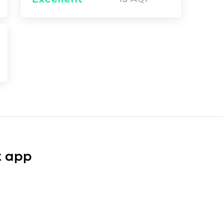
t app