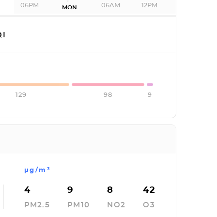
06PM
06AM
12PM
MON
I
129
98
9
µg/m³
4
9
8
42
PM2.5
PM10
NO2
O3