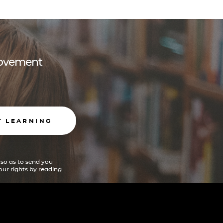
 movement
T LEARNING
 so as to send you
ur rights by reading