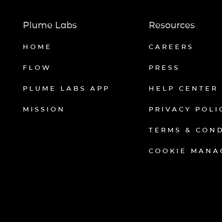
Plume Labs
Resources
HOME
CAREERS
FLOW
PRESS
PLUME LABS APP
HELP CENTER
MISSION
PRIVACY POLI
TERMS & CON
COOKIE MANA