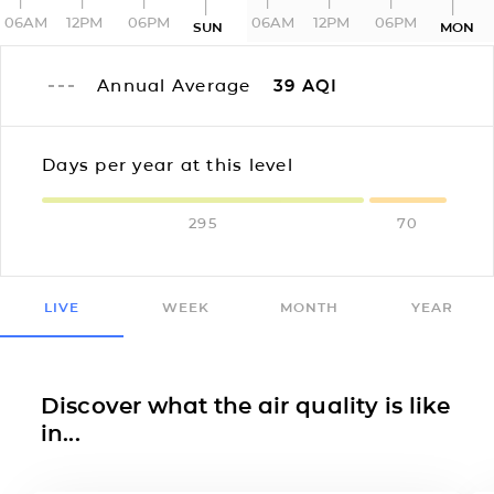
06AM
12PM
06PM
06AM
12PM
06PM
SUN
MON
Annual Average
39
AQI
Days per year at this level
295
70
LIVE
WEEK
MONTH
YEAR
Discover what the air quality is like
in...