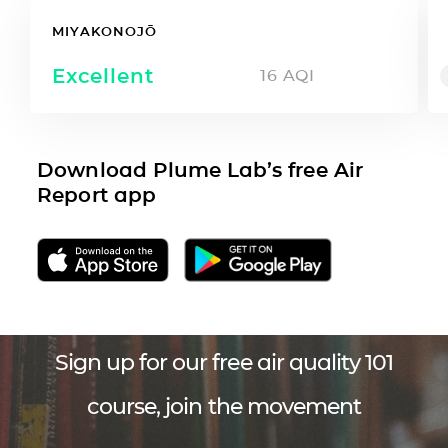
MIYAKONOJŌ
Excellent
16
AQI
Download Plume Lab’s free Air
Report app
Sign up for our free air quality 101
course, join the movement