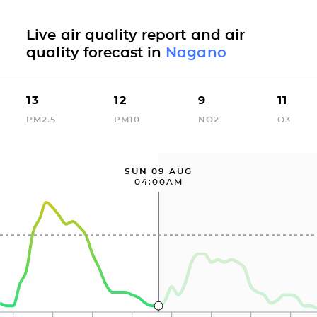
Live air quality report and air
quality forecast in
Nagano
13
12
9
11
PM2.5
PM10
NO2
O3
SUN 09 AUG
04:00AM