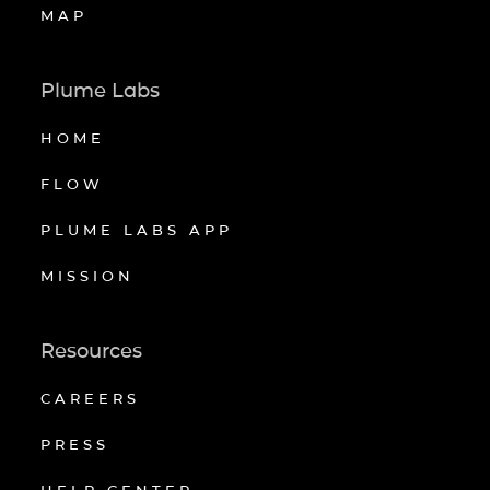
MAP
Plume Labs
HOME
FLOW
PLUME LABS APP
MISSION
Resources
CAREERS
PRESS
HELP CENTER