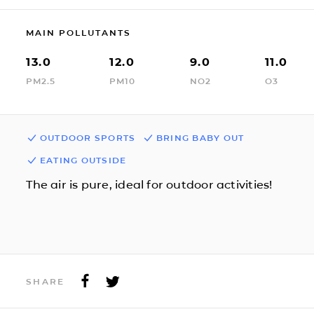
MAIN POLLUTANTS
13.0
12.0
9.0
11.0
PM2.5
PM10
NO2
O3
OUTDOOR SPORTS
BRING BABY OUT
EATING OUTSIDE
The air is pure, ideal for outdoor activities!
SHARE