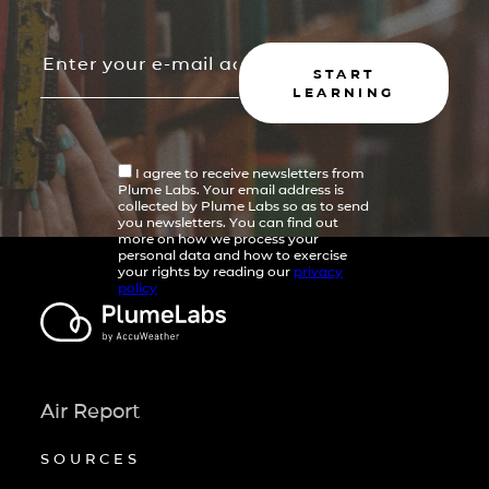
START
LEARNING
I agree to receive newsletters from
Plume Labs. Your email address is
collected by Plume Labs so as to send
you newsletters. You can find out
more on how we process your
personal data and how to exercise
your rights by reading our
privacy
policy
Air Report
SOURCES