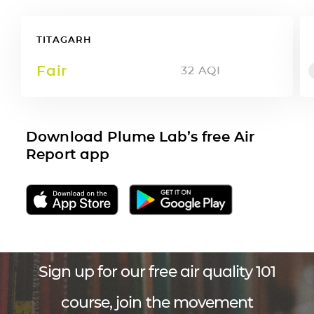
TITAGARH
Fair
32
AQI
Download Plume Lab’s free Air
Report app
Sign up for our free air quality 101
course, join the movement