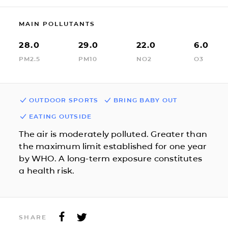
MAIN POLLUTANTS
28.0
29.0
22.0
6.0
PM2.5
PM10
NO2
O3
OUTDOOR SPORTS
BRING BABY OUT
EATING OUTSIDE
The air is moderately polluted. Greater than
the maximum limit established for one year
by WHO. A long-term exposure constitutes
a health risk.
SHARE