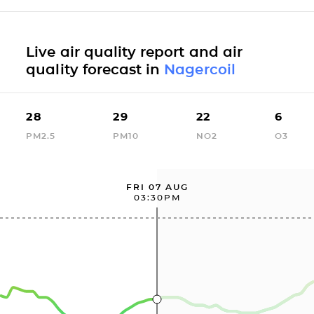
Live air quality report and air
quality forecast in
Nagercoil
28
29
22
6
PM2.5
PM10
NO2
O3
FRI 07 AUG
03:30PM