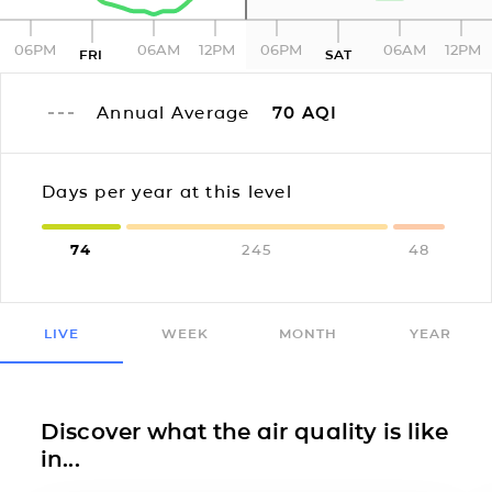
06PM
06AM
12PM
06PM
06AM
12PM
FRI
SAT
Annual Average
70
AQI
Days per year at this level
74
245
48
LIVE
WEEK
MONTH
YEAR
Discover what the air quality is like
in...