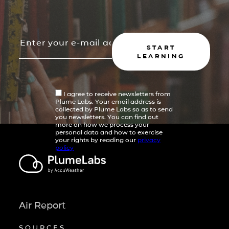
START
LEARNING
I agree to receive newsletters from
Plume Labs. Your email address is
collected by Plume Labs so as to send
you newsletters. You can find out
more on how we process your
personal data and how to exercise
your rights by reading our
privacy
policy
Air Report
SOURCES