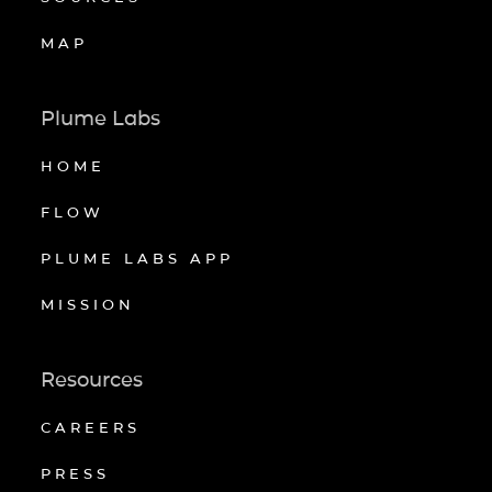
MAP
Plume Labs
HOME
FLOW
PLUME LABS APP
MISSION
Resources
CAREERS
PRESS