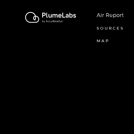
Air Report
SOURCES
MAP