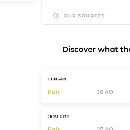
OUR SOURCES
Discover what the a
GUNSAN
Fair
30
AQI
JEJU CITY
Fair
27
AQI