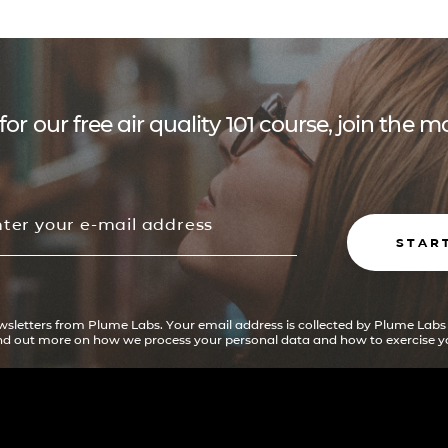
for our free air quality 101 course, join the
STAR
ewsletters from Plume Labs. Your email address is collected by Plume Labs
ind out more on how we process your personal data and how to exercise yo