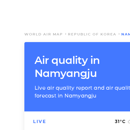
WORLD AIR MAP
REPUBLIC OF KOREA
NA
Air quality in
Namyangju
Live air quality report and air quali
forecast in Namyangju
LIVE
31
°C