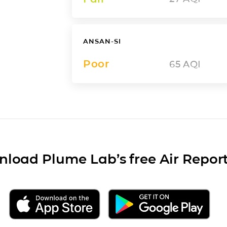
ANSAN-SI
Poor
65
AQI
load Plume Lab’s free Air Repor