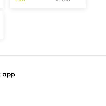
t app