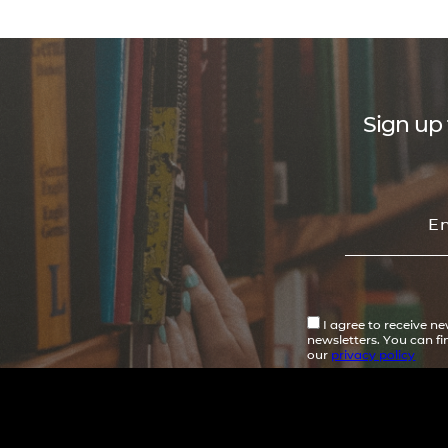
Sign up 
I agree to receive n
newsletters. You can f
our
privacy policy