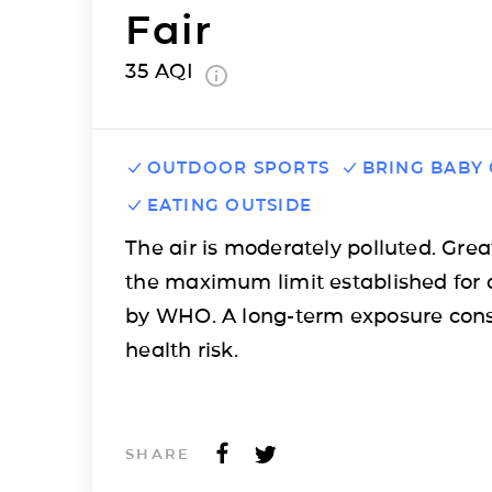
Fair
35
AQI
OUTDOOR SPORTS
BRING BABY
EATING OUTSIDE
The air is moderately polluted. Grea
the maximum limit established for 
by WHO. A long-term exposure cons
health risk.
SHARE