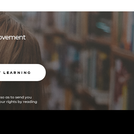
 movement
T LEARNING
 so as to send you
ur rights by reading