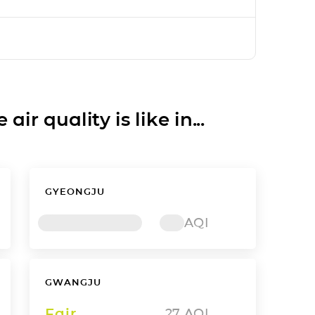
ir quality is like in...
GYEONGJU
AQI
GWANGJU
Fair
27
AQI