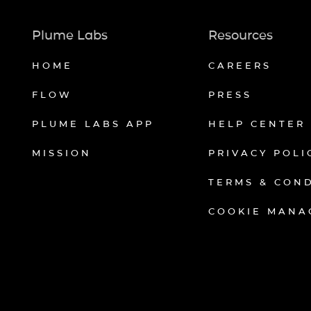
Plume Labs
Resources
HOME
CAREERS
FLOW
PRESS
PLUME LABS APP
HELP CENTER
MISSION
PRIVACY POLI
TERMS & CON
COOKIE MANA