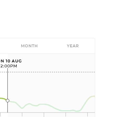
MONTH
YEAR
N 10 AUG
02:00PM