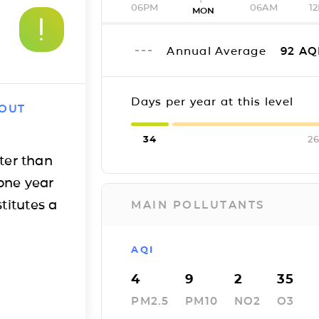
06PM
06AM
1
MON
Annual Average
92
AQ
Days per year at this level
 OUT
34
26
ter than
one year
titutes a
MAIN POLLUTANTS
AQI
4
9
2
35
PM2.5
PM10
NO2
O3