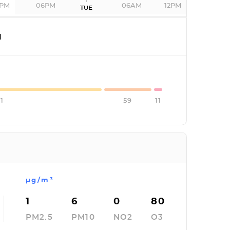
2PM
06PM
06AM
12PM
TUE
I
1
59
11
µg/m³
1
6
0
80
PM2.5
PM10
NO2
O3