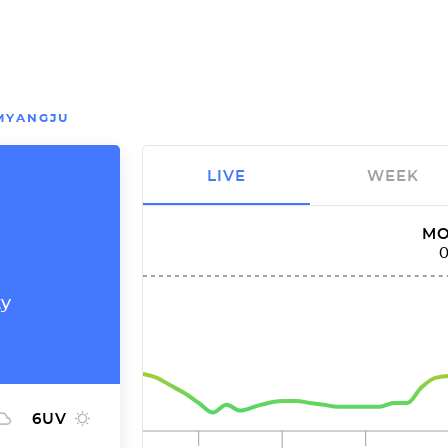
MYANGJU
LIVE
WEEK
MO
ty
6
UV