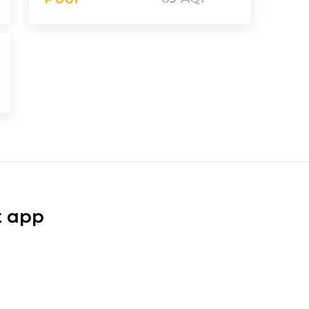
t app