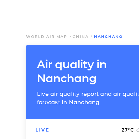
WORLD AIR MAP
CHINA
NANCHANG
Air quality in
Nanchang
Live air quality report and air quali
forecast in Nanchang
LIVE
27
°C