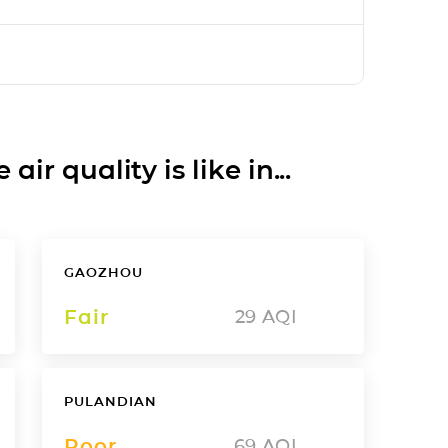
ir quality is like in...
GAOZHOU
Fair
29
AQI
PULANDIAN
Poor
69
AQI