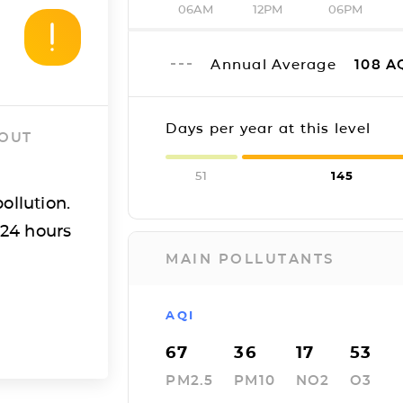
06AM
12PM
06PM
Annual Average
108
A
Days per year at this level
 OUT
51
145
ollution.
 24 hours
MAIN POLLUTANTS
AQI
67
36
17
53
PM2.5
PM10
NO2
O3