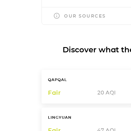
OUR SOURCES
Discover what the a
QAPQAL
Fair
20
AQI
LINGYUAN
Fair
47
AQI