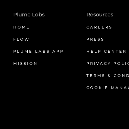
Plume Labs
Resources
HOME
CAREERS
FLOW
PRESS
PLUME LABS APP
HELP CENTER
MISSION
PRIVACY POLI
TERMS & CON
COOKIE MANA