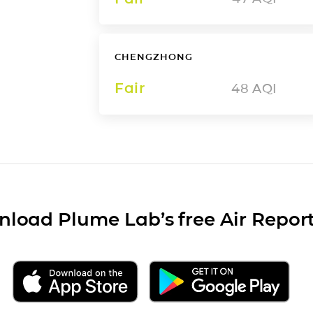
CHENGZHONG
Fair
48
AQI
load Plume Lab’s free Air Repor