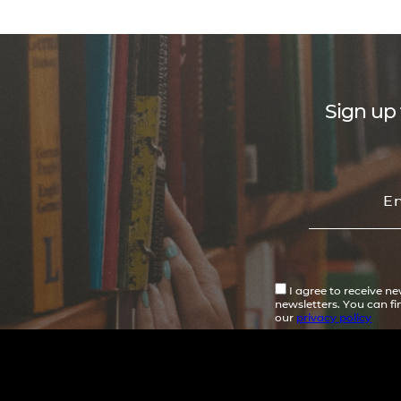
Sign up 
I agree to receive n
newsletters. You can f
our
privacy policy