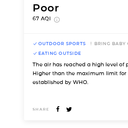
Poor
67
AQI
OUTDOOR SPORTS
BRING BABY
EATING OUTSIDE
The air has reached a high level of p
Higher than the maximum limit for
established by WHO.
SHARE