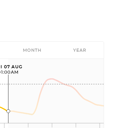
MONTH
YEAR
I 07 AUG
01:00AM