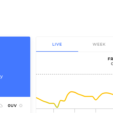
LIVE
WEEK
FR
ty
0
UV