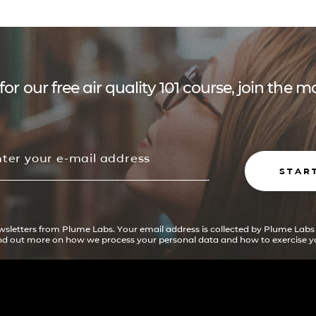
for our free air quality 101 course, join the
STAR
ewsletters from Plume Labs. Your email address is collected by Plume Labs
ind out more on how we process your personal data and how to exercise yo