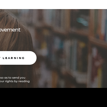
 movement
T LEARNING
 so as to send you
ur rights by reading