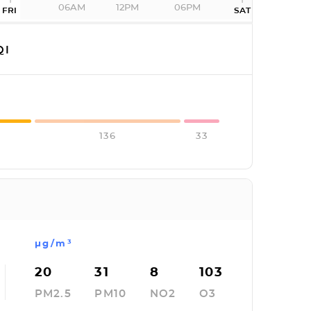
06AM
12PM
06PM
FRI
SAT
QI
136
33
µg/m³
20
31
8
103
PM2.5
PM10
NO2
O3