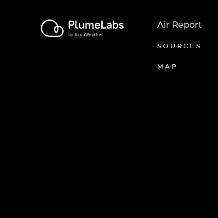
Air Report
SOURCES
MAP