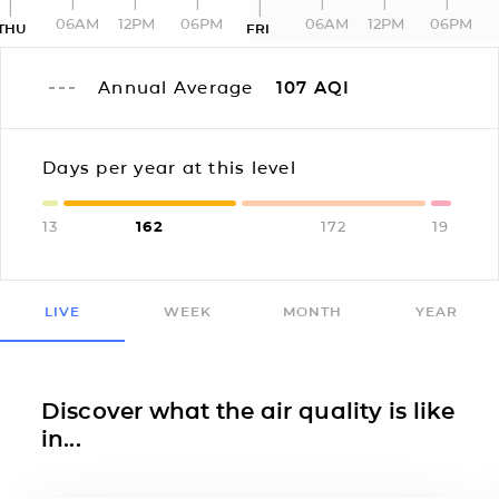
06AM
12PM
06PM
06AM
12PM
06PM
THU
FRI
Annual Average
107
AQI
Days per year at this level
13
162
172
19
LIVE
WEEK
MONTH
YEAR
Discover what the air quality is like
in...