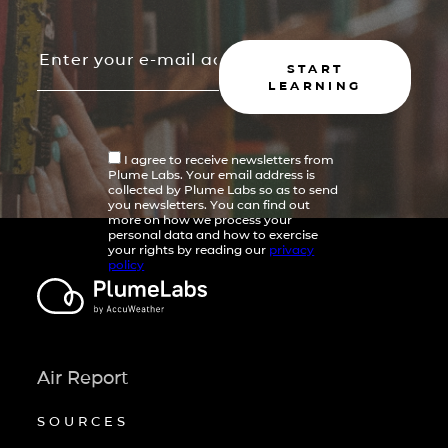
START
LEARNING
I agree to receive newsletters from
Plume Labs. Your email address is
collected by Plume Labs so as to send
you newsletters. You can find out
more on how we process your
personal data and how to exercise
your rights by reading our
privacy
policy
Air Report
SOURCES