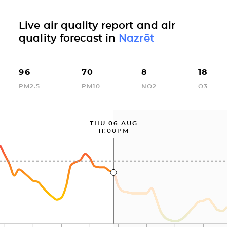
Live air quality report and air
quality forecast in
Nazrēt
96
70
8
18
PM2.5
PM10
NO2
O3
THU 06 AUG
11:00PM