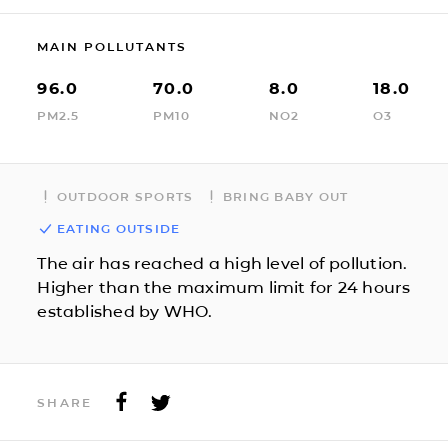
MAIN POLLUTANTS
96.0
70.0
8.0
18.0
PM2.5
PM10
NO2
O3
OUTDOOR SPORTS
BRING BABY OUT
EATING OUTSIDE
The air has reached a high level of pollution.
Higher than the maximum limit for 24 hours
established by WHO.
SHARE