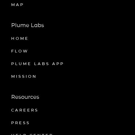
MAP
Plume Labs
HOME
FLOW
PLUME LABS APP
MISSION
Resources
CAREERS
PRESS