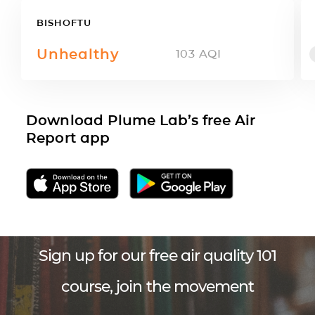
BISHOFTU
Unhealthy
103
AQI
Download Plume Lab’s free Air
Report app
Sign up for our free air quality 101
course, join the movement