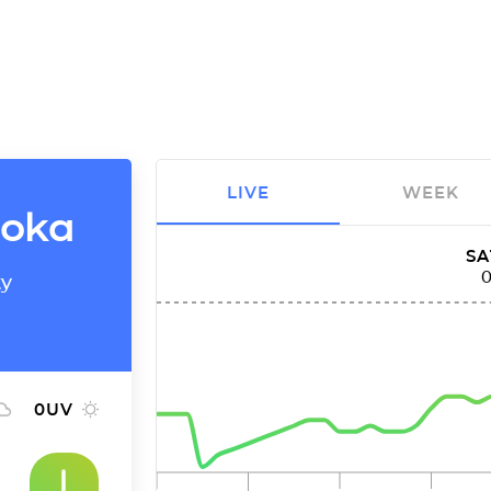
LIVE
WEEK
eoka
SA
ty
0
UV