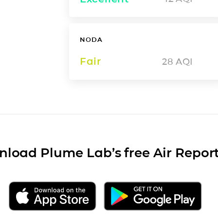
NODA
Fair
28
AQI
load Plume Lab’s free Air Repor