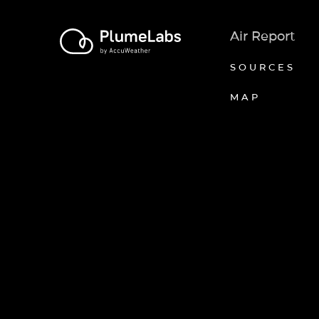
Air Report
SOURCES
MAP