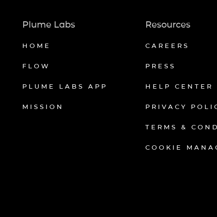
Plume Labs
Resources
HOME
CAREERS
FLOW
PRESS
PLUME LABS APP
HELP CENTER
MISSION
PRIVACY POLI
TERMS & CON
COOKIE MANA