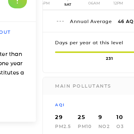
06PM
06AM
12PM
SAT
Annual Average
46
AQ
 OUT
Days per year at this level
ter than
231
one year
titutes a
MAIN POLLUTANTS
AQI
29
25
9
10
PM2.5
PM10
NO2
O3