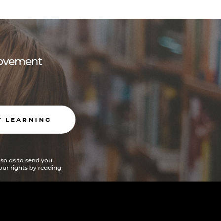
 movement
T LEARNING
 so as to send you
ur rights by reading