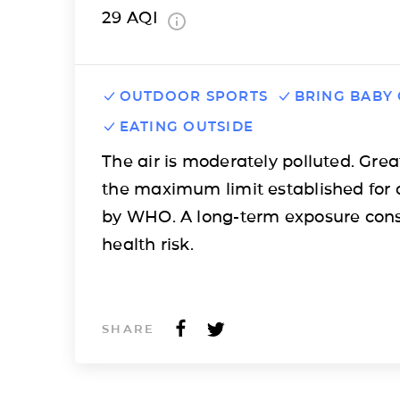
29
AQI
OUTDOOR SPORTS
BRING BABY
EATING OUTSIDE
The air is moderately polluted. Grea
the maximum limit established for 
by WHO. A long-term exposure cons
health risk.
SHARE