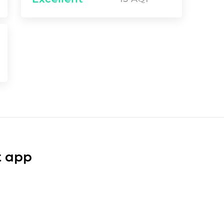
t app