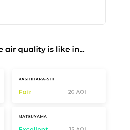
ir quality is like in...
KASHIHARA-SHI
Fair
26
AQI
MATSUYAMA
Excellent
15
AQI