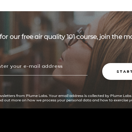
for our free air quality 101 course, join the
STAR
ewsletters from Plume Labs. Your email address is collected by Plume Labs
ind out more on how we process your personal data and how to exercise yo