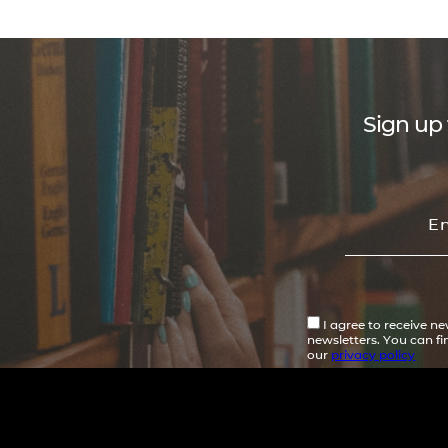
Sign up 
I agree to receive n
newsletters. You can f
our
privacy policy