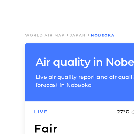
WORLD AIR MAP
JAPAN
NOBEOKA
Air quality in Nob
Live air quality report and air quali
forecast in Nobeoka
LIVE
27
°C
Fair