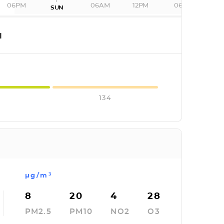
06PM
06AM
12PM
06PM
SUN
I
134
µg/m³
8
20
4
28
PM2.5
PM10
NO2
O3