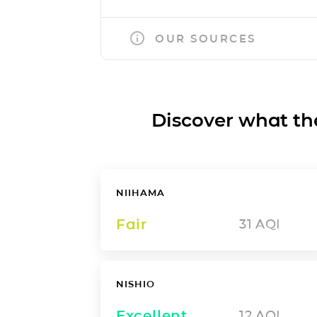
OUR SOURCES
Discover what the a
NIIHAMA
Fair
31
AQI
NISHIO
Excellent
12
AQI