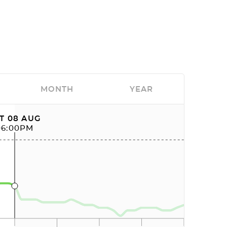
MONTH
YEAR
T 08 AUG
06:00PM