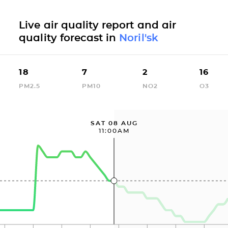
Live air quality report and air
quality forecast in
Noril'sk
18
7
2
16
PM2.5
PM10
NO2
O3
SAT 08 AUG
11:00AM