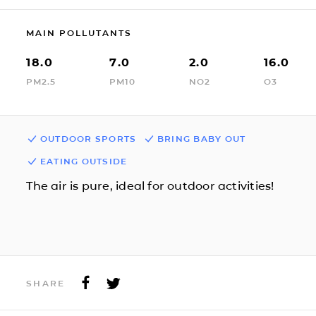
MAIN POLLUTANTS
18.0
7.0
2.0
16.0
PM2.5
PM10
NO2
O3
OUTDOOR SPORTS
BRING BABY OUT
EATING OUTSIDE
The air is pure, ideal for outdoor activities!
SHARE