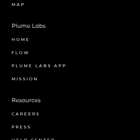
MAP
Plume Labs
HOME
FLOW
PLUME LABS APP
MISSION
Resources
CAREERS
PRESS
HELP CENTER