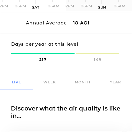
12PM
06PM
06AM
12PM
06PM
06AM
SAT
SUN
Annual Average
18
AQI
Days per year at this level
217
148
LIVE
WEEK
MONTH
YEAR
Discover what the air quality is like
in...