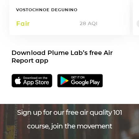
VOSTOCHNOE DEGUNINO
Fair
28
AQI
Download Plume Lab’s free Air
Report app
Sign up for our free air quality 101
course, join the movement