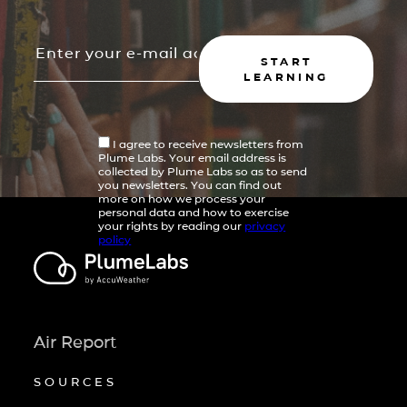
START
LEARNING
I agree to receive newsletters from
Plume Labs. Your email address is
collected by Plume Labs so as to send
you newsletters. You can find out
more on how we process your
personal data and how to exercise
your rights by reading our
privacy
policy
Air Report
SOURCES