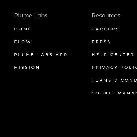
Plume Labs
Resources
HOME
CAREERS
FLOW
PRESS
PLUME LABS APP
HELP CENTER
MISSION
PRIVACY POLI
TERMS & CON
COOKIE MANA