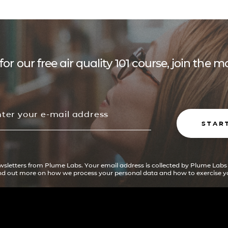
for our free air quality 101 course, join the
STAR
ewsletters from Plume Labs. Your email address is collected by Plume Labs
ind out more on how we process your personal data and how to exercise yo