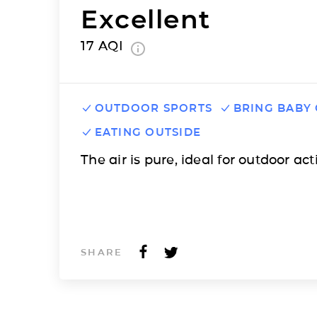
Excellent
17
AQI
OUTDOOR SPORTS
BRING BABY
EATING OUTSIDE
The air is pure, ideal for outdoor acti
SHARE