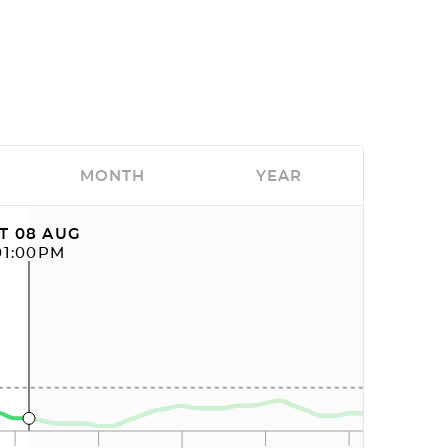
MONTH
YEAR
T 08 AUG
01:00PM