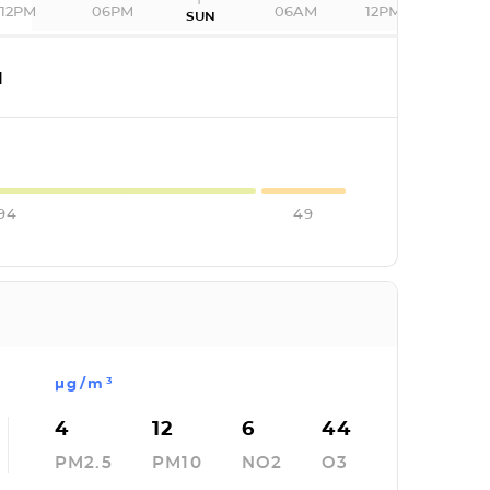
12PM
06PM
06AM
12PM
SUN
I
94
49
µg/m³
4
12
6
44
PM2.5
PM10
NO2
O3