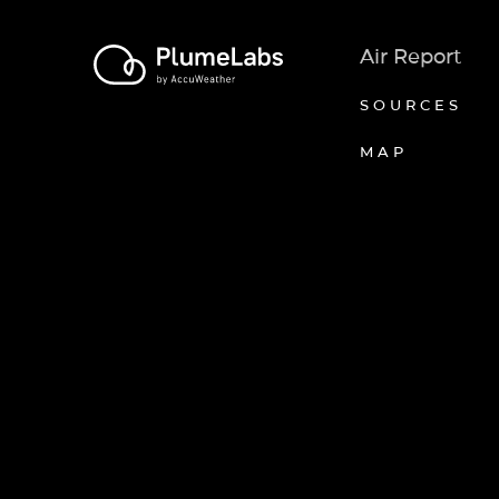
Air Report
SOURCES
MAP