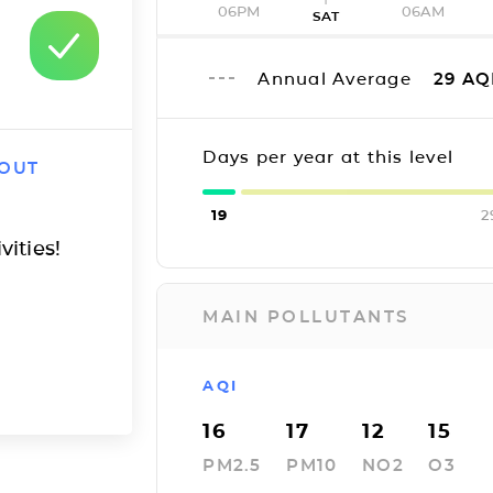
06PM
06AM
SAT
Annual Average
29
AQ
Days per year at this level
 OUT
19
2
vities!
MAIN POLLUTANTS
AQI
16
17
12
15
PM2.5
PM10
NO2
O3