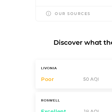
OUR SOURCES
Discover what the a
LIVONIA
Poor
50
AQI
ROSWELL
Excellent
18
AQI