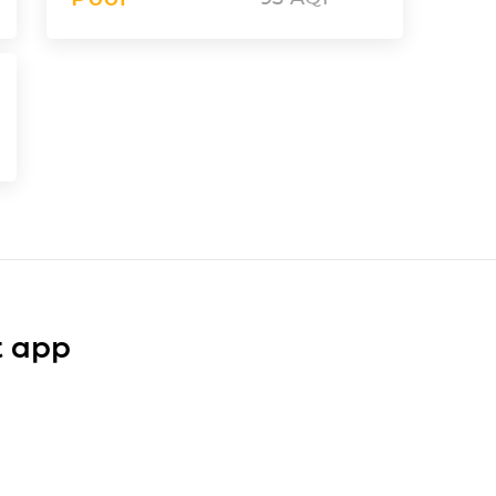
t app