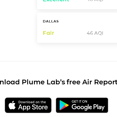
DALLAS
Fair
46
AQI
load Plume Lab’s free Air Repor