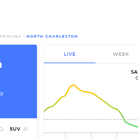
AROLINA
NORTH CHARLESTON
LIVE
WEEK
h
SA
ty
5
UV