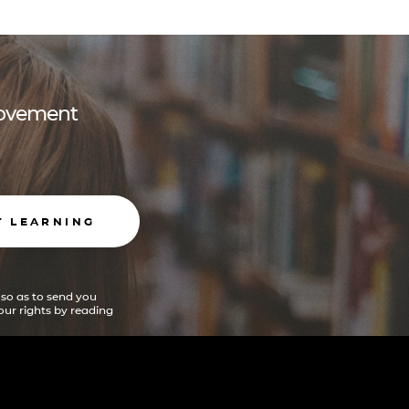
 movement
T LEARNING
 so as to send you
ur rights by reading