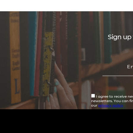
Sign up 
I agree to receive n
newsletters. You can f
our
privacy policy