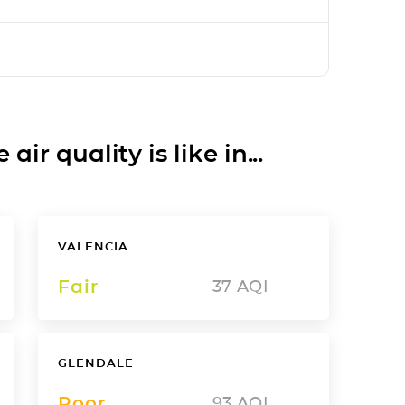
ir quality is like in...
VALENCIA
Fair
37
AQI
GLENDALE
Poor
93
AQI