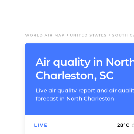
WORLD AIR MAP
UNITED STATES
SOUTH C
Air quality in Nort
Charleston, SC
Live air quality report and air quali
forecast in North Charleston
LIVE
28
°C