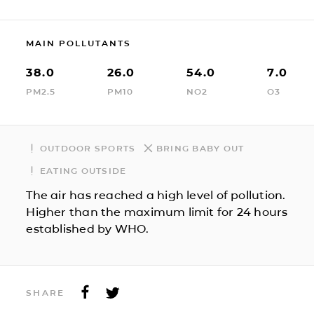
MAIN POLLUTANTS
38.0
26.0
54.0
7.0
PM2.5
PM10
NO2
O3
OUTDOOR SPORTS
BRING BABY OUT
EATING OUTSIDE
The air has reached a high level of pollution.
Higher than the maximum limit for 24 hours
established by WHO.
SHARE