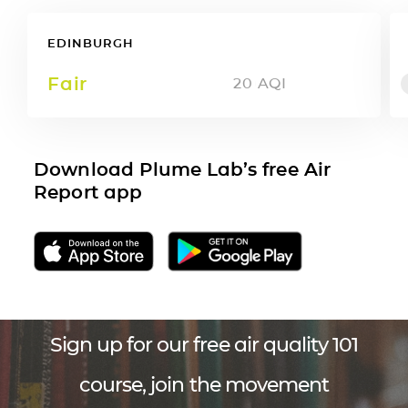
EDINBURGH
Fair
20
AQI
Download Plume Lab’s free Air
Report app
Sign up for our free air quality 101
course, join the movement