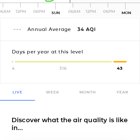
06AM
12PM
06PM
06AM
12PM
06PM
SUN
MON
Annual Average
34
AQI
Days per year at this level
4
316
43
LIVE
WEEK
MONTH
YEAR
Discover what the air quality is like
in...