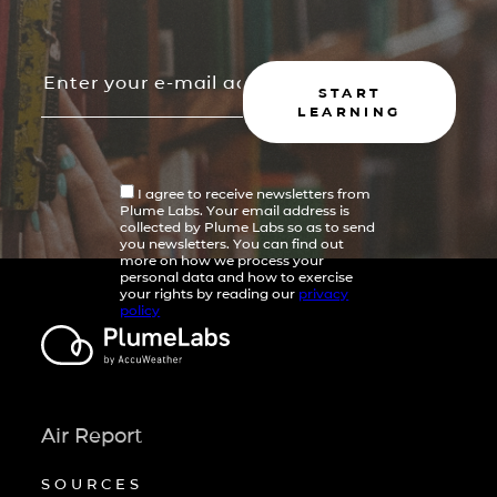
START
LEARNING
I agree to receive newsletters from
Plume Labs. Your email address is
collected by Plume Labs so as to send
you newsletters. You can find out
more on how we process your
personal data and how to exercise
your rights by reading our
privacy
policy
Air Report
SOURCES