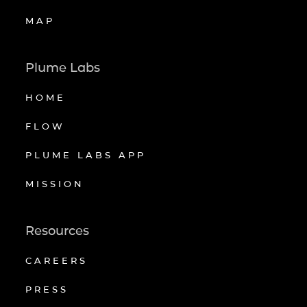
MAP
Plume Labs
HOME
FLOW
PLUME LABS APP
MISSION
Resources
CAREERS
PRESS