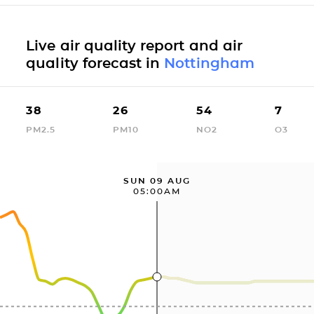
Live air quality report and air
quality forecast in
Nottingham
38
26
54
7
PM2.5
PM10
NO2
O3
SUN 09 AUG
05:00AM