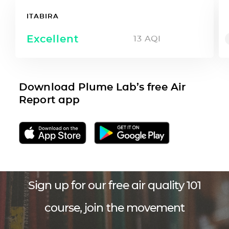
ITABIRA
Excellent
13
AQI
Download Plume Lab’s free Air
Report app
Sign up for our free air quality 101
course, join the movement