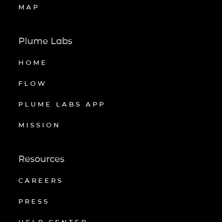
MAP
Plume Labs
HOME
FLOW
PLUME LABS APP
MISSION
Resources
CAREERS
PRESS
HELP CENTER