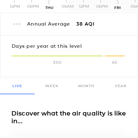
12PM
06PM
06AM
12PM
06PM
06
THU
FRI
Annual Average
38
AQI
Days per year at this level
300
65
LIVE
WEEK
MONTH
YEAR
Discover what the air quality is like
in...