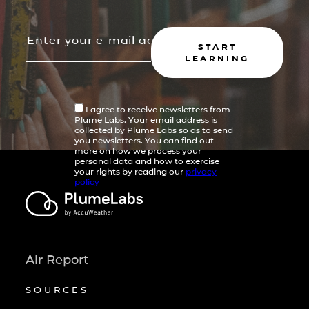
START
LEARNING
I agree to receive newsletters from
Plume Labs. Your email address is
collected by Plume Labs so as to send
you newsletters. You can find out
more on how we process your
personal data and how to exercise
your rights by reading our
privacy
policy
Air Report
SOURCES