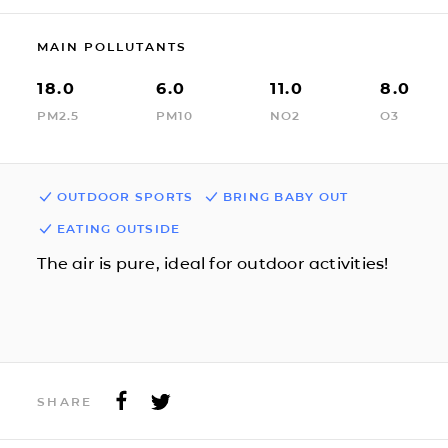
MAIN POLLUTANTS
18.0
6.0
11.0
8.0
PM2.5
PM10
NO2
O3
OUTDOOR SPORTS
BRING BABY OUT
EATING OUTSIDE
The air is pure, ideal for outdoor activities!
SHARE