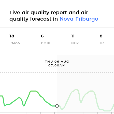
Live air quality report and air
quality forecast in
Nova Friburgo
18
6
11
8
PM2.5
PM10
NO2
O3
THU 06 AUG
07:00AM