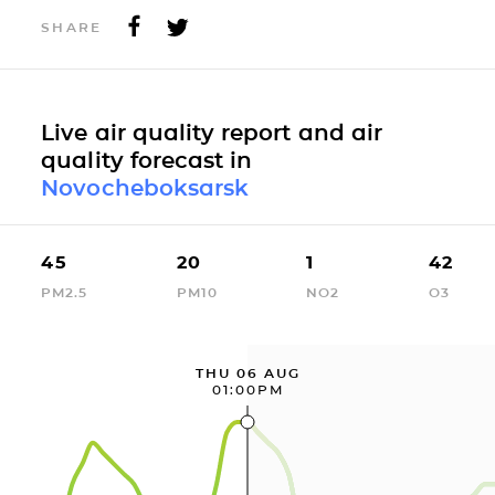
SHARE
Live air quality report and air
quality forecast in
Novocheboksarsk
45
20
1
42
PM2.5
PM10
NO2
O3
THU 06 AUG
01:00PM