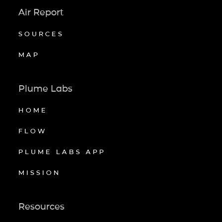
Air Report
SOURCES
MAP
Plume Labs
HOME
FLOW
PLUME LABS APP
MISSION
Resources