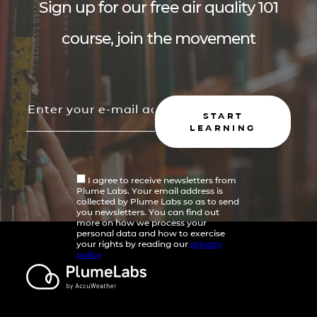
Sign up for our free air quality 101
course, join the movement
START
LEARNING
I agree to receive newsletters from
Plume Labs. Your email address is
collected by Plume Labs so as to send
you newsletters. You can find out
more on how we process your
personal data and how to exercise
your rights by reading our
privacy
policy