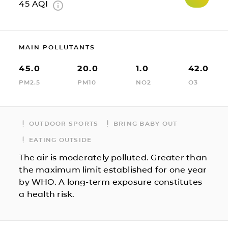
45
AQI
MAIN POLLUTANTS
45.0
20.0
1.0
42.0
PM2.5
PM10
NO2
O3
OUTDOOR SPORTS
BRING BABY OUT
EATING OUTSIDE
The air is moderately polluted. Greater than
the maximum limit established for one year
by WHO. A long-term exposure constitutes
a health risk.