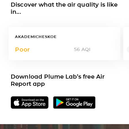
Discover what the air quality is like
in...
AKADEMICHESKOE
Poor
56
AQI
Download Plume Lab’s free Air
Report app