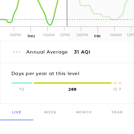
06PM
06AM
12PM
06PM
06AM
12
THU
FRI
Annual Average
31
AQI
Days per year at this level
72
269
15
7
LIVE
WEEK
MONTH
YEAR