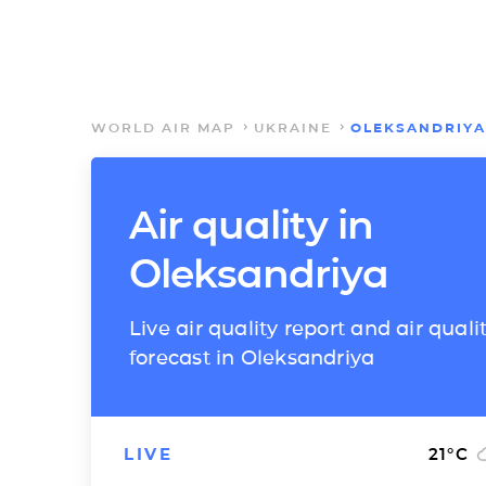
WORLD AIR MAP
UKRAINE
OLEKSANDRIYA
Air quality in
Oleksandriya
Live air quality report and air quali
forecast in Oleksandriya
LIVE
21
°C