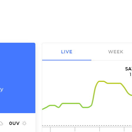
LIVE
WEEK
SA
ty
0
UV