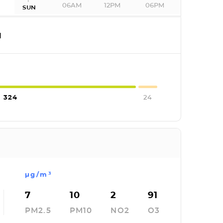
06AM
12PM
06PM
SUN
I
324
24
µg/m³
7
10
2
91
PM2.5
PM10
NO2
O3