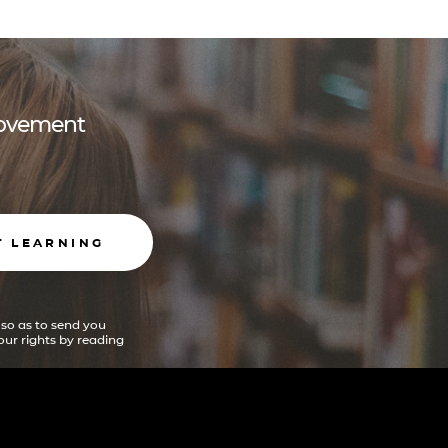
 movement
T LEARNING
 so as to send you
ur rights by reading