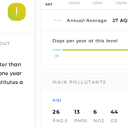
06AM
12PM
06PM
SAT
Annual Average
27
AQ
Days per year at this level
 OUT
18
ter than
one year
titutes a
MAIN POLLUTANTS
AQI
26
13
6
44
PM2.5
PM10
NO2
O3