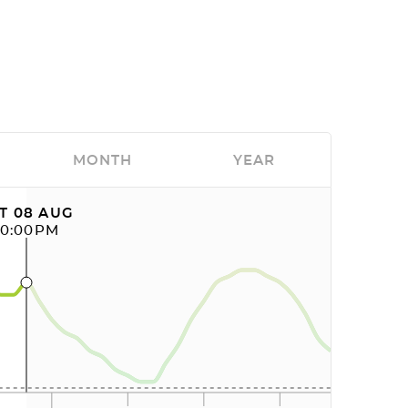
MONTH
YEAR
T 08 AUG
10:00PM