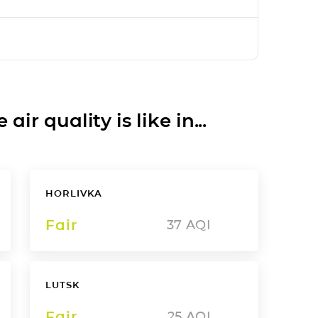
ir quality is like in...
HORLIVKA
Fair
37
AQI
LUTSK
Fair
25
AQI