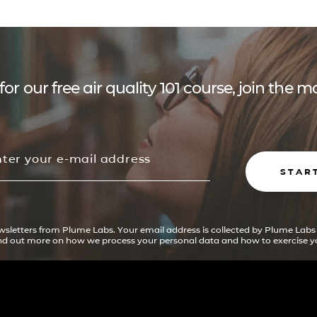
for our free air quality 101 course, join the
STAR
ewsletters from Plume Labs. Your email address is collected by Plume Labs
ind out more on how we process your personal data and how to exercise yo