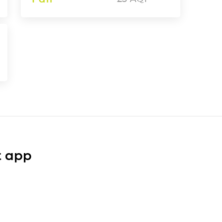
t app