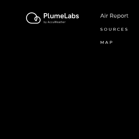
Air Report
SOURCES
MAP