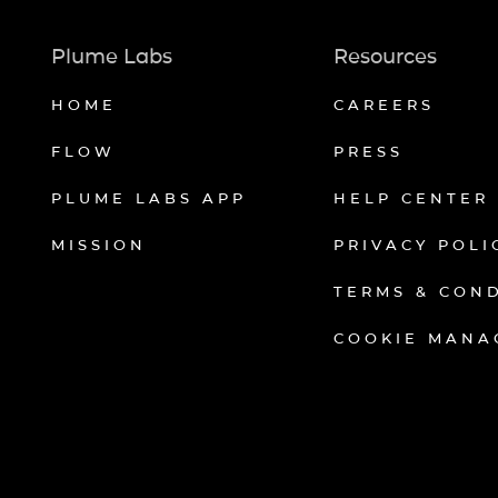
Plume Labs
Resources
HOME
CAREERS
FLOW
PRESS
PLUME LABS APP
HELP CENTER
MISSION
PRIVACY POLI
TERMS & CON
COOKIE MANA