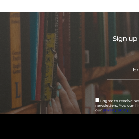
Sign up 
I agree to receive n
newsletters. You can f
our
privacy policy