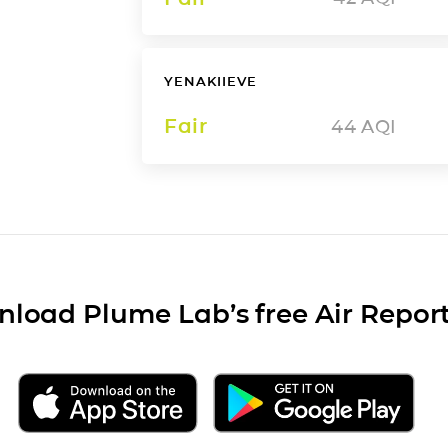
YENAKIIEVE
Fair
44
AQI
load Plume Lab’s free Air Repor