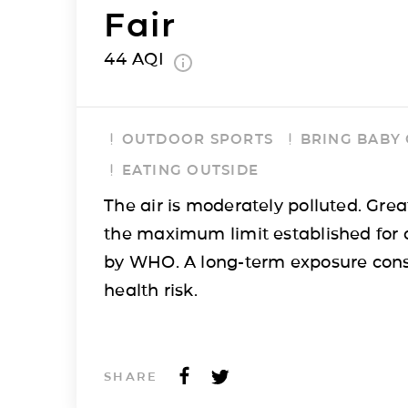
Fair
44
AQI
OUTDOOR SPORTS
BRING BABY
EATING OUTSIDE
The air is moderately polluted. Grea
the maximum limit established for 
by WHO. A long-term exposure cons
health risk.
SHARE