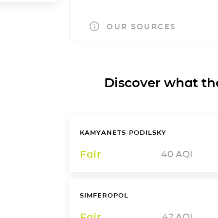
OUR SOURCES
Discover what the a
KAMYANETS-PODILSKY
Fair
40
AQI
SIMFEROPOL
Fair
42
AQI