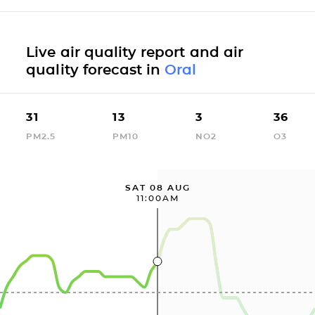
Live air quality report and air
quality forecast in
Oral
31
13
3
36
PM2.5
PM10
NO2
O3
SAT 08 AUG
11:00AM