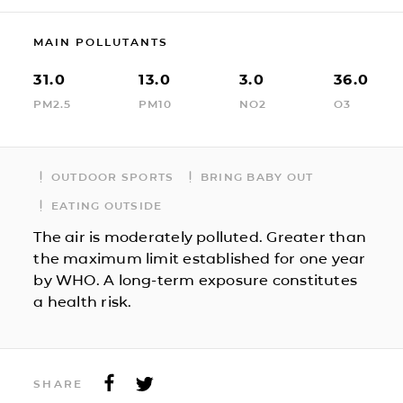
MAIN POLLUTANTS
31.0
13.0
3.0
36.0
PM2.5
PM10
NO2
O3
OUTDOOR SPORTS
BRING BABY OUT
EATING OUTSIDE
The air is moderately polluted. Greater than
the maximum limit established for one year
by WHO. A long-term exposure constitutes
a health risk.
SHARE