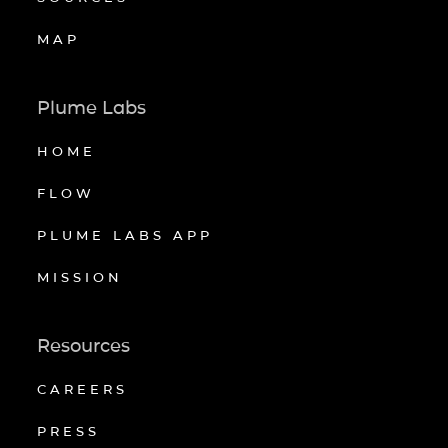
MAP
Plume Labs
HOME
FLOW
PLUME LABS APP
MISSION
Resources
CAREERS
PRESS