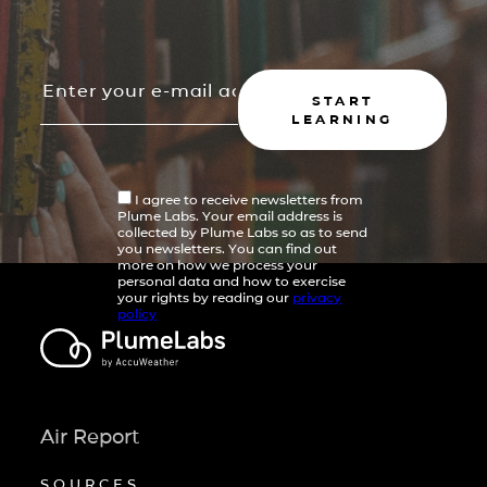
START
LEARNING
I agree to receive newsletters from
Plume Labs. Your email address is
collected by Plume Labs so as to send
you newsletters. You can find out
more on how we process your
personal data and how to exercise
your rights by reading our
privacy
policy
Air Report
SOURCES