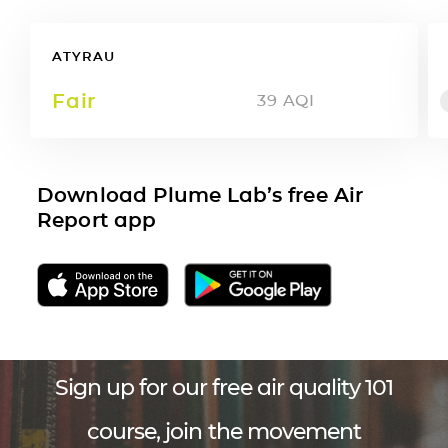
ATYRAU
Fair
39
AQI
Download Plume Lab’s free Air
Report app
Sign up for our free air quality 101
course, join the movement