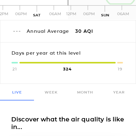
12PM
06PM
06AM
12PM
06PM
06AM
SAT
SUN
Annual Average
30
AQI
Days per year at this level
21
324
19
LIVE
WEEK
MONTH
YEAR
Discover what the air quality is like
in...