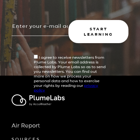
START
LEARNING
I agree to receive newsletters from
Plume Labs. Your email address is
collected by Plume Labs so as to send
you newsletters. You can find out
more on how we process your
personal data and how to exercise
your rights by reading our
privacy
policy
Air Report
SOURCES