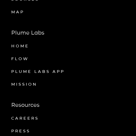
MAP
Plume Labs
HOME
FLOW
PLUME LABS APP
MISSION
Resources
CAREERS
PRESS