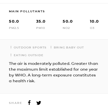
MAIN POLLUTANTS
50.0
35.0
50.0
10.0
PM2.5
PM10
NO2
O3
OUTDOOR SPORTS
BRING BABY OUT
EATING OUTSIDE
The air is moderately polluted. Greater than
the maximum limit established for one year
by WHO. A long-term exposure constitutes
a health risk.
SHARE