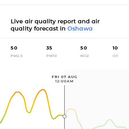
Live air quality report and air
quality forecast in
Oshawa
50
35
50
10
PM2.5
PM10
NO2
O3
FRI 07 AUG
12:00AM