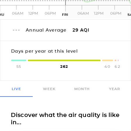
06AM
12PM
06PM
06AM
12PM
06PM
HU
FRI
S
Annual Average
29
AQI
Days per year at this level
55
262
40
6
2
LIVE
WEEK
MONTH
YEAR
Discover what the air quality is like
in...