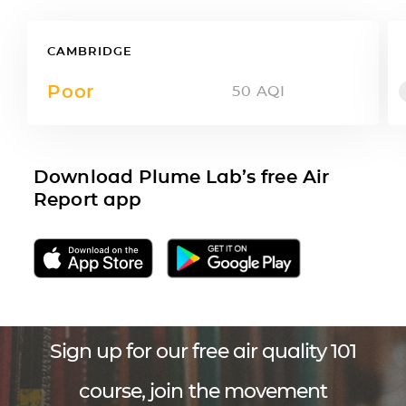
CAMBRIDGE
Poor
50
AQI
Download Plume Lab’s free Air
Report app
Sign up for our free air quality 101
course, join the movement