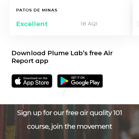
PATOS DE MINAS
Excellent
18
AQI
Download Plume Lab’s free Air
Report app
Sign up for our free air quality 101
course, join the movement