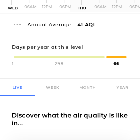
06AM
12PM
06PM
06AM
12PM
06P
WED
THU
Annual Average
41
AQI
Days per year at this level
1
298
66
LIVE
WEEK
MONTH
YEAR
Discover what the air quality is like
in...