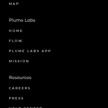
MAP
Plume Labs
HOME
FLOW
PLUME LABS APP
MISSION
Resources
CAREERS
PRESS