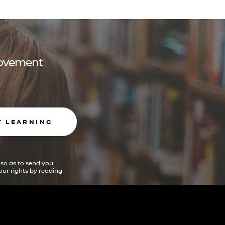
 movement
T LEARNING
 so as to send you
ur rights by reading