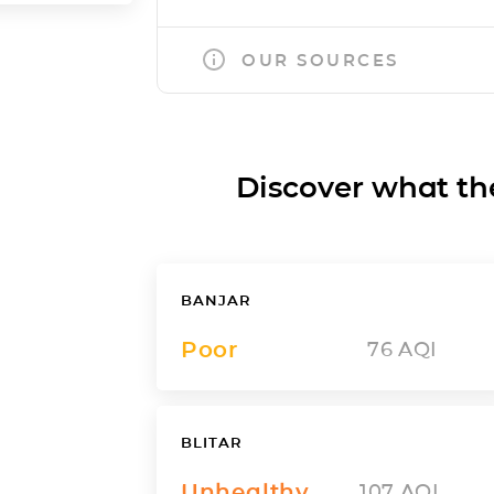
OUR SOURCES
Discover what the a
BANJAR
Poor
76
AQI
BLITAR
Unhealthy
107
AQI