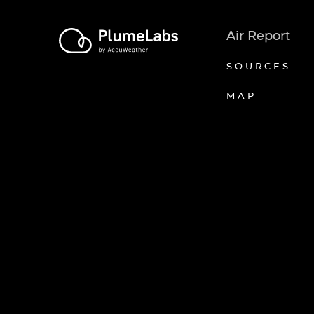
Air Report
SOURCES
MAP