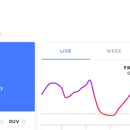
G
LIVE
WEEK
FR
ty
0
UV