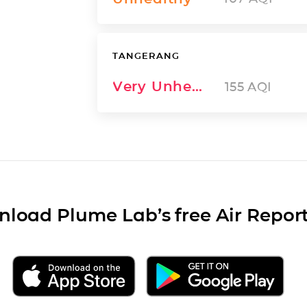
TANGERANG
Very Unhealthy
155
AQI
load Plume Lab’s free Air Repor