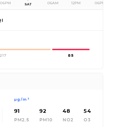
06PM
06AM
12PM
06PM
SAT
I
217
85
µg/m³
91
92
48
54
PM2.5
PM10
NO2
O3