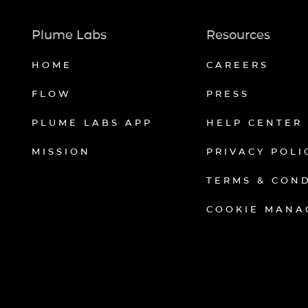
Plume Labs
Resources
HOME
CAREERS
FLOW
PRESS
PLUME LABS APP
HELP CENTER
MISSION
PRIVACY POLI
TERMS & CON
COOKIE MANA