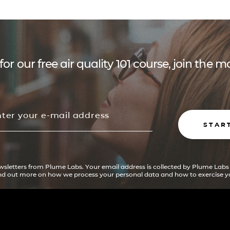
for our free air quality 101 course, join the
STAR
ewsletters from Plume Labs. Your email address is collected by Plume Labs
ind out more on how we process your personal data and how to exercise yo