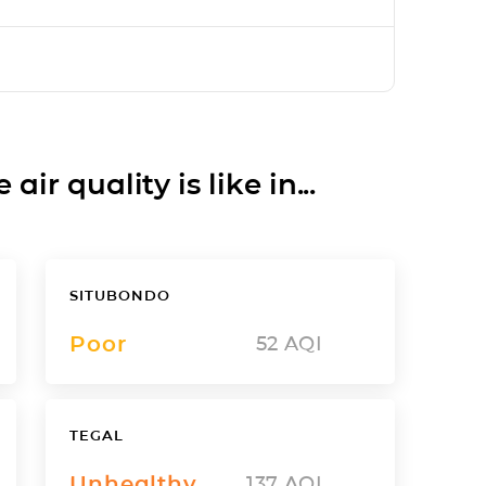
ir quality is like in...
SITUBONDO
Poor
52
AQI
TEGAL
Unhealthy
137
AQI