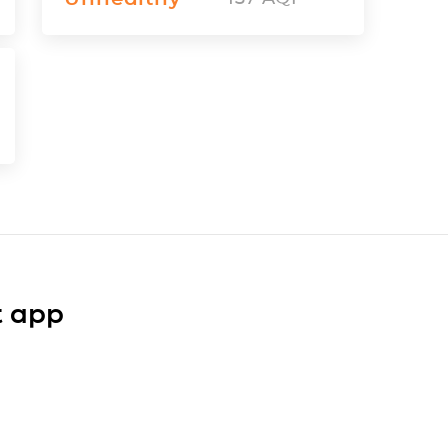
t app