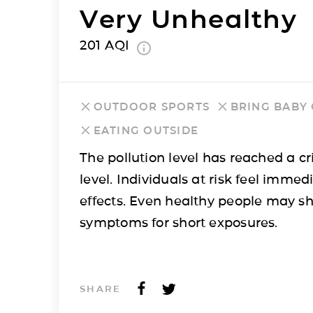
Very Unhealthy
201
AQI
OUTDOOR SPORTS
BRING BABY
EATING OUTSIDE
The pollution level has reached a cri
level. Individuals at risk feel immed
effects. Even healthy people may s
symptoms for short exposures.
SHARE