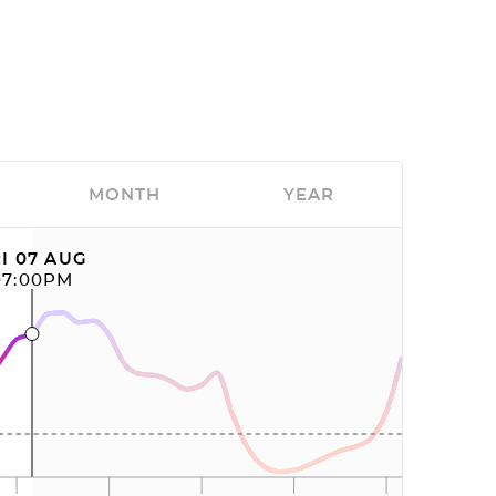
MONTH
YEAR
I 07 AUG
07:00PM