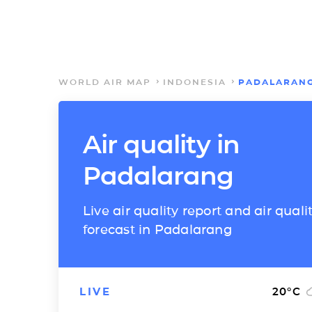
WORLD AIR MAP
INDONESIA
PADALARAN
Air quality in
Padalarang
Live air quality report and air quali
forecast in Padalarang
LIVE
20
°C