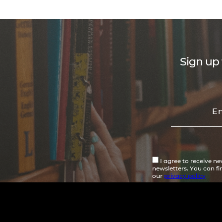
Sign up 
I agree to receive n
newsletters. You can f
our
privacy policy