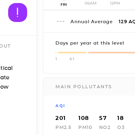
06AM
12PM
FRI
Annual Average
129
AQ
Days per year at this level
 OUT
1
61
tical
iate
how
MAIN POLLUTANTS
AQI
201
108
57
18
PM2.5
PM10
NO2
O3