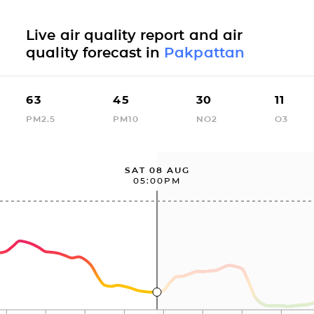
Live air quality report and air
quality forecast in
Pakpattan
63
45
30
11
PM2.5
PM10
NO2
O3
SAT 08 AUG
05:00PM