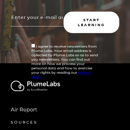
START
LEARNING
I agree to receive newsletters from
Plume Labs. Your email address is
collected by Plume Labs so as to send
you newsletters. You can find out
more on how we process your
personal data and how to exercise
your rights by reading our
privacy
policy
Air Report
SOURCES