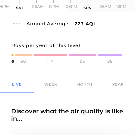
06PM
06AM
12PM
06PM
06AM
12PM
SAT
SUN
Annual Average
223
AQI
Days per year at this level
6
60
117
95
85
LIVE
WEEK
MONTH
YEAR
Discover what the air quality is like
in...