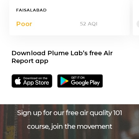
FAISALABAD
Poor
52
AQI
Download Plume Lab’s free Air
Report app
Sign up for our free air quality 101
course, join the movement