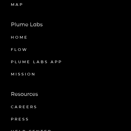
MAP
Plume Labs
HOME
FLOW
PLUME LABS APP
MISSION
Resources
CAREERS
PRESS