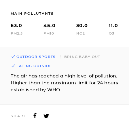
MAIN POLLUTANTS
63.0
45.0
30.0
11.0
PM2.5
PM10
NO2
O3
OUTDOOR SPORTS
BRING BABY OUT
EATING OUTSIDE
The air has reached a high level of pollution.
Higher than the maximum limit for 24 hours
established by WHO.
SHARE