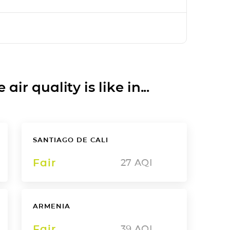
ir quality is like in...
SANTIAGO DE CALI
Fair
27
AQI
ARMENIA
Fair
39
AQI