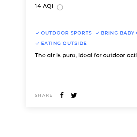
14
AQI
OUTDOOR SPORTS
BRING BABY
EATING OUTSIDE
The air is pure, ideal for outdoor acti
SHARE