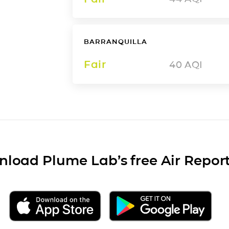
BARRANQUILLA
Fair
40
AQI
load Plume Lab’s free Air Repor