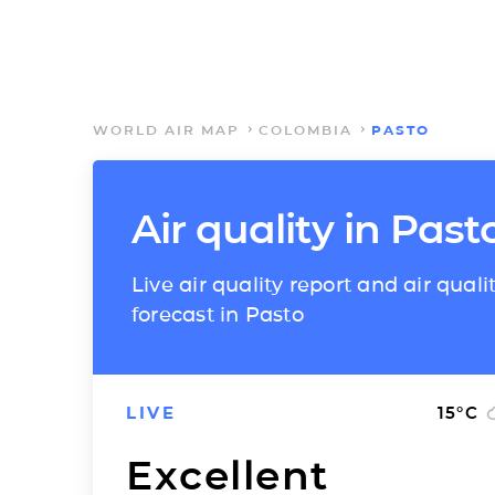
WORLD AIR MAP
COLOMBIA
PASTO
Air quality in Past
Live air quality report and air quali
forecast in Pasto
LIVE
15
°C
Excellent