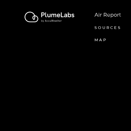
Air Report
SOURCES
MAP