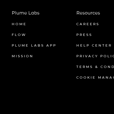
Plume Labs
Resources
HOME
CAREERS
FLOW
PRESS
PLUME LABS APP
HELP CENTER
MISSION
PRIVACY POLI
TERMS & CON
COOKIE MANA