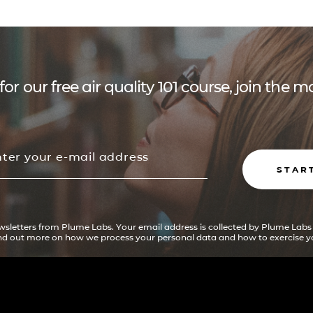
for our free air quality 101 course, join the
STAR
ewsletters from Plume Labs. Your email address is collected by Plume Labs
ind out more on how we process your personal data and how to exercise yo