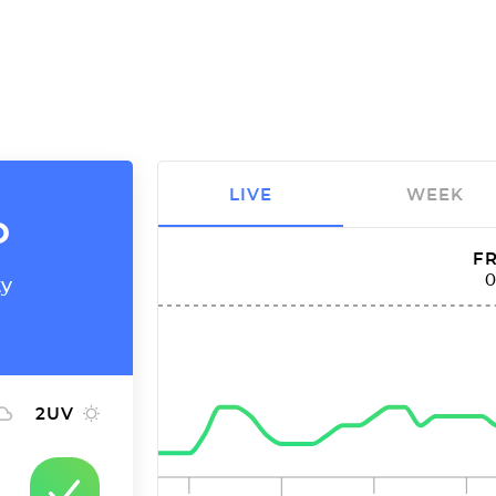
LIVE
WEEK
o
FR
ty
2
UV