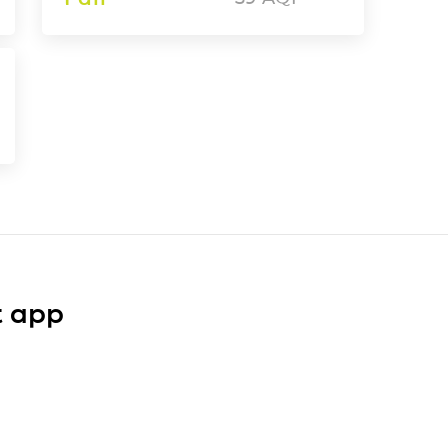
t app