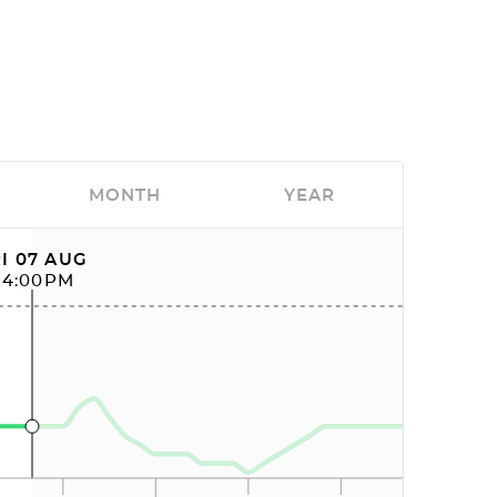
MONTH
YEAR
I 07 AUG
04:00PM