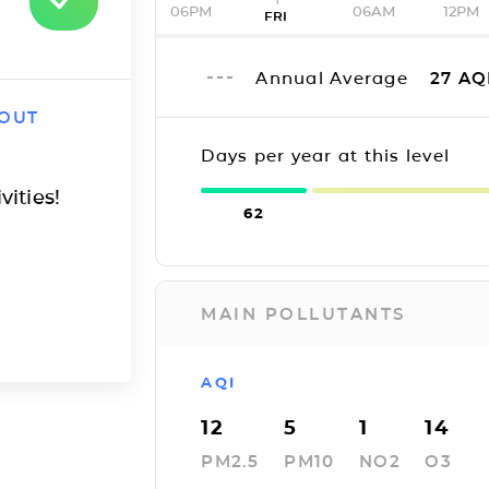
06PM
06AM
12PM
FRI
Annual Average
27
AQ
 OUT
Days per year at this level
vities!
62
MAIN POLLUTANTS
AQI
12
5
1
14
PM2.5
PM10
NO2
O3