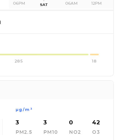
06PM
06AM
12PM
SAT
I
285
18
µg/m³
3
3
0
42
PM2.5
PM10
NO2
O3