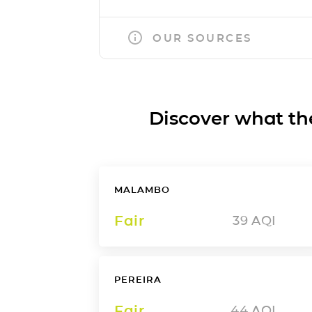
OUR SOURCES
Discover what the a
MALAMBO
Fair
39
AQI
PEREIRA
Fair
44
AQI