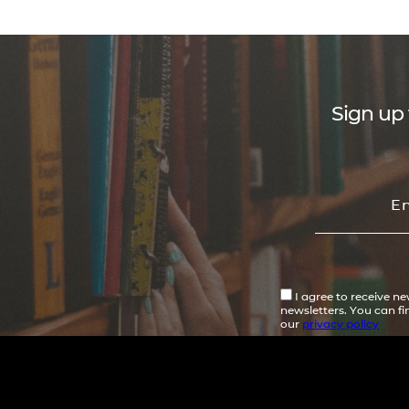
Sign up 
I agree to receive n
newsletters. You can f
our
privacy policy