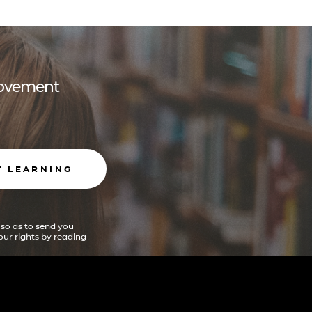
 movement
T LEARNING
 so as to send you
ur rights by reading