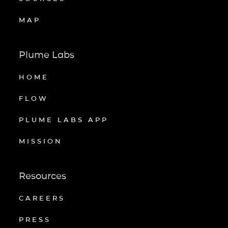
MAP
Plume Labs
HOME
FLOW
PLUME LABS APP
MISSION
Resources
CAREERS
PRESS