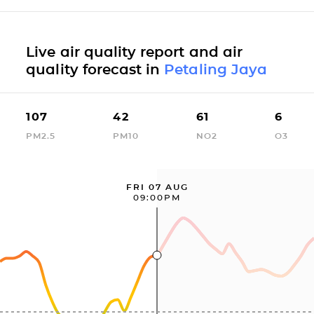
Live air quality report and air
quality forecast in
Petaling Jaya
107
42
61
6
PM2.5
PM10
NO2
O3
FRI 07 AUG
09:00PM