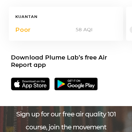
KUANTAN
Poor
58
AQI
Download Plume Lab’s free Air
Report app
Sign up for our free air quality 101
course, join the movement