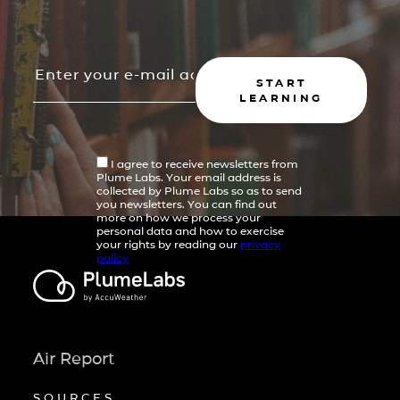
START
LEARNING
I agree to receive newsletters from
Plume Labs. Your email address is
collected by Plume Labs so as to send
you newsletters. You can find out
more on how we process your
personal data and how to exercise
your rights by reading our
privacy
policy
Air Report
SOURCES