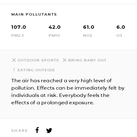
MAIN POLLUTANTS
107.0
42.0
61.0
6.0
PM2.5
PM10
NO2
O3
OUTDOOR SPORTS
BRING BABY OUT
EATING OUTSIDE
The air has reached a very high level of
pollution. Effects can be immediately felt by
individuals at risk. Everybody feels the
effects of a prolonged exposure.
SHARE