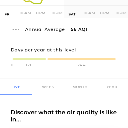
06AM
12PM
06PM
06AM
12PM
06PM
FRI
SAT
Annual Average
56
AQI
Days per year at this level
0
120
244
LIVE
WEEK
MONTH
YEAR
Discover what the air quality is like
in...