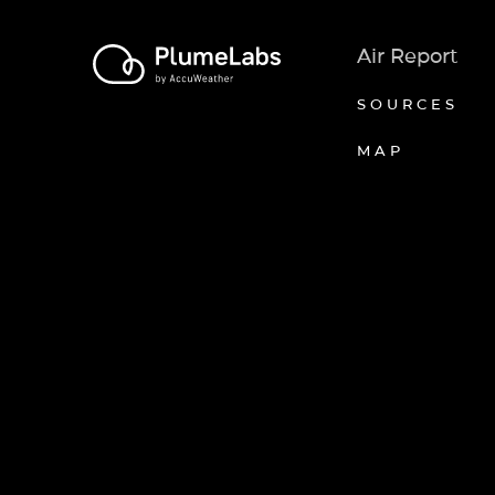
Air Report
SOURCES
MAP