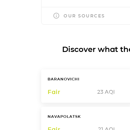
OUR SOURCES
Discover what the a
BARANOVICHI
Fair
23
AQI
NAVAPOLATSK
Fair
21
AQI