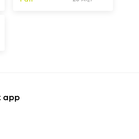
t app