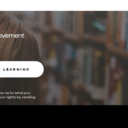
 movement
T LEARNING
 so as to send you
ur rights by reading