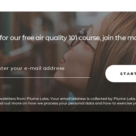
for our free air quality 101 course, join the
STAR
ewsletters from Plume Labs. Your email address is collected by Plume Labs
ind out more on how we process your personal data and how to exercise yo