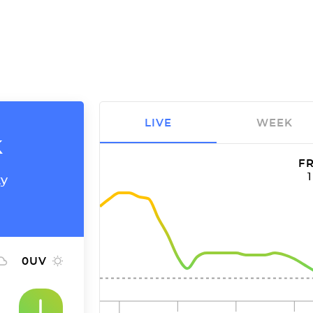
LIVE
WEEK
k
FR
ty
0
UV