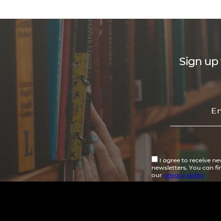
Sign up 
I agree to receive n
newsletters. You can f
our
privacy policy