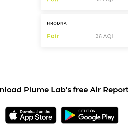
HRODNA
Fair
26
AQI
load Plume Lab’s free Air Repor