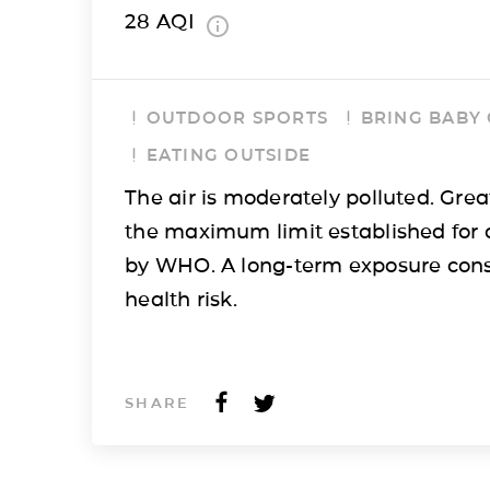
28
AQI
OUTDOOR SPORTS
BRING BABY
EATING OUTSIDE
The air is moderately polluted. Grea
the maximum limit established for 
by WHO. A long-term exposure cons
health risk.
SHARE