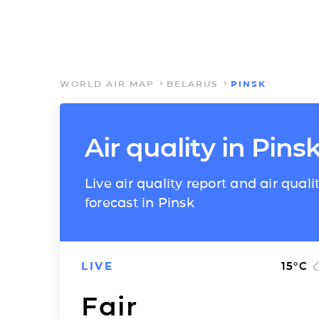
WORLD AIR MAP
BELARUS
PINSK
Air quality in Pins
Live air quality report and air quali
forecast in Pinsk
LIVE
15
°C
Fair