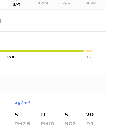
06AM
12PM
06PM
SAT
I
320
15
µg/m³
5
11
5
70
PM2.5
PM10
NO2
O3