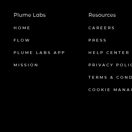
Plume Labs
Resources
HOME
CAREERS
FLOW
PRESS
PLUME LABS APP
HELP CENTER
MISSION
PRIVACY POLI
TERMS & CON
COOKIE MANA