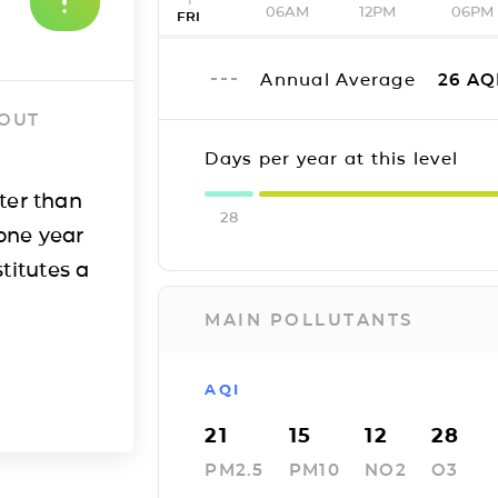
06AM
12PM
06PM
FRI
Annual Average
26
AQ
 OUT
Days per year at this level
ter than
28
one year
titutes a
MAIN POLLUTANTS
AQI
21
15
12
28
PM2.5
PM10
NO2
O3