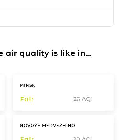
ir quality is like in...
MINSK
Fair
26
AQI
NOVOYE MEDVEZHINO
Fair
20
AQI