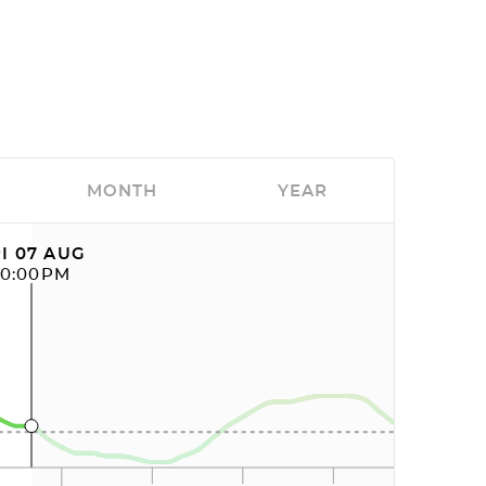
MONTH
YEAR
I 07 AUG
10:00PM