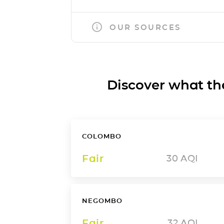
OUR SOURCES
Discover what the a
COLOMBO
Fair
30
AQI
NEGOMBO
Fair
32
AQI