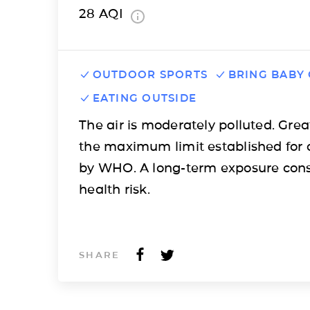
28
AQI
OUTDOOR SPORTS
BRING BABY
EATING OUTSIDE
The air is moderately polluted. Grea
the maximum limit established for 
by WHO. A long-term exposure cons
health risk.
SHARE