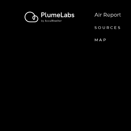
Air Report
SOURCES
MAP