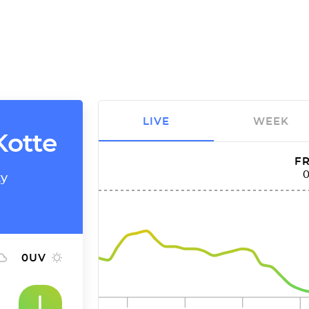
LIVE
WEEK
Kotte
FR
ty
0
UV