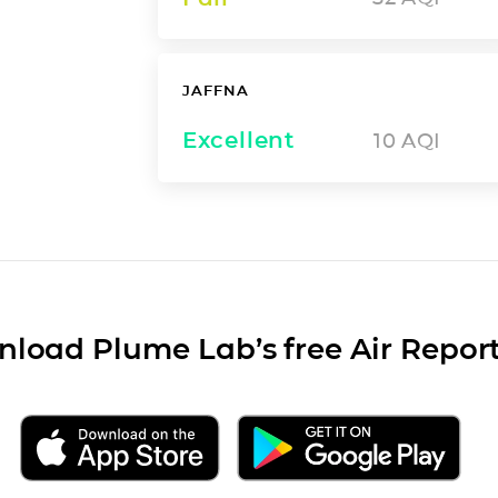
JAFFNA
Excellent
10
AQI
load Plume Lab’s free Air Repor