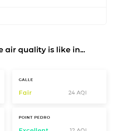
ir quality is like in...
GALLE
Fair
24
AQI
POINT PEDRO
Excellent
12
AQI