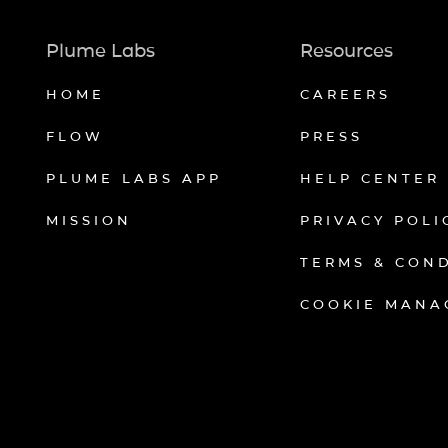
Plume Labs
Resources
HOME
CAREERS
FLOW
PRESS
PLUME LABS APP
HELP CENTER
MISSION
PRIVACY POLI
TERMS & CON
COOKIE MANA