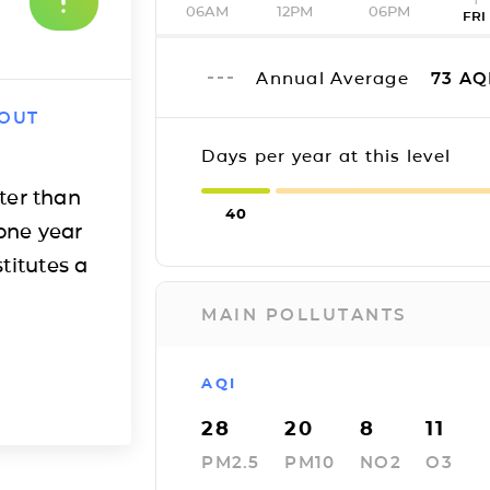
06AM
12PM
06PM
FRI
Annual Average
73
AQ
 OUT
Days per year at this level
ter than
40
one year
titutes a
MAIN POLLUTANTS
AQI
28
20
8
11
PM2.5
PM10
NO2
O3