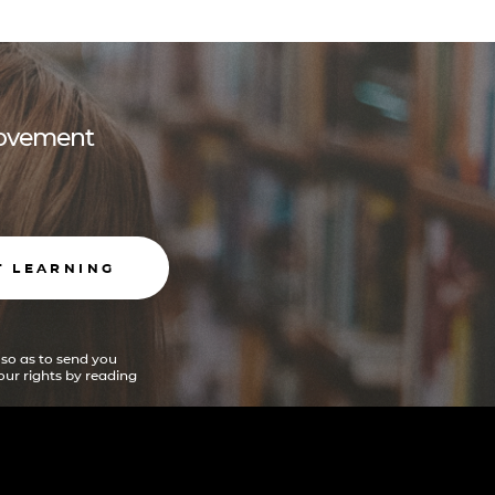
 movement
T LEARNING
 so as to send you
ur rights by reading