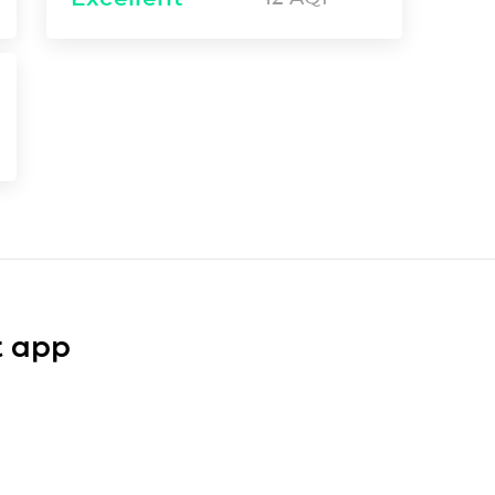
t app