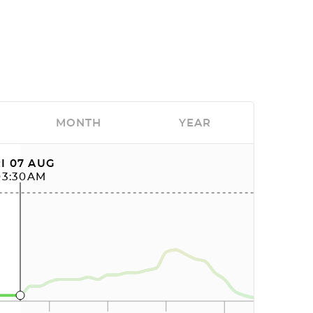
MONTH
YEAR
I 07 AUG
03:30AM