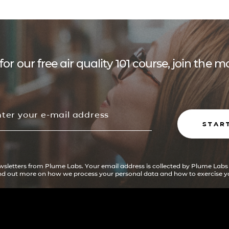
for our free air quality 101 course, join the
STAR
ewsletters from Plume Labs. Your email address is collected by Plume Labs
ind out more on how we process your personal data and how to exercise yo