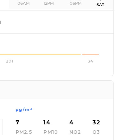
06AM
12PM
06PM
SAT
I
291
34
µg/m³
7
14
4
32
PM2.5
PM10
NO2
O3