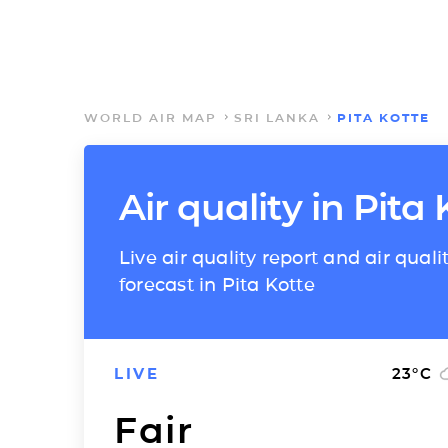
WORLD AIR MAP
SRI LANKA
PITA KOTTE
Air quality in Pita 
Live air quality report and air quali
forecast in Pita Kotte
LIVE
23
°C
Fair