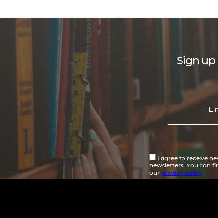
Sign up 
I agree to receive n
newsletters. You can f
our
privacy policy