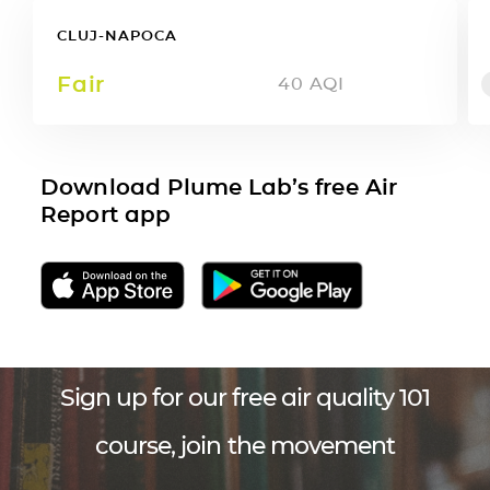
CLUJ-NAPOCA
Fair
40
AQI
Download Plume Lab’s free Air
Report app
Sign up for our free air quality 101
course, join the movement