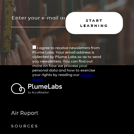
START
LEARNING
I agree to receive newsletters from
Plume Labs. Your email address is
collected by Plume Labs so as to send
you newsletters. You can find out
more on how we process your
personal data and how to exercise
your rights by reading our
privacy
policy
Air Report
SOURCES