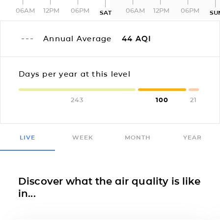
06AM
12PM
06PM
06AM
12PM
06PM
SAT
SU
Annual Average
44
AQI
Days per year at this level
243
100
21
LIVE
WEEK
MONTH
YEAR
Discover what the air quality is like
in...