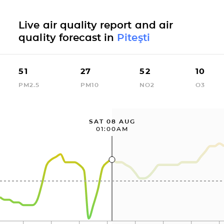
Live air quality report and air
quality forecast in
Piteşti
51
27
52
10
PM2.5
PM10
NO2
O3
SAT 08 AUG
01:00AM