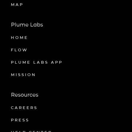
MAP
Plume Labs
HOME
FLOW
PLUME LABS APP
MISSION
Resources
CAREERS
PRESS