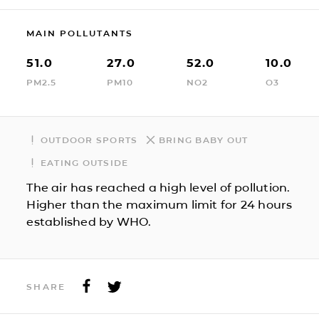
MAIN POLLUTANTS
51.0
27.0
52.0
10.0
PM2.5
PM10
NO2
O3
OUTDOOR SPORTS
BRING BABY OUT
EATING OUTSIDE
The air has reached a high level of pollution.
Higher than the maximum limit for 24 hours
established by WHO.
SHARE