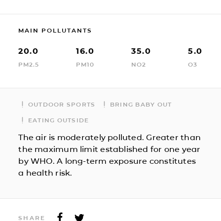
MAIN POLLUTANTS
20.0
16.0
35.0
5.0
PM2.5
PM10
NO2
O3
OUTDOOR SPORTS
BRING BABY OUT
EATING OUTSIDE
The air is moderately polluted. Greater than
the maximum limit established for one year
by WHO. A long-term exposure constitutes
a health risk.
SHARE