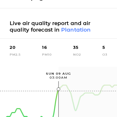
Live air quality report and air
quality forecast in
Plantation
20
16
35
5
PM2.5
PM10
NO2
O3
SUN 09 AUG
03:00AM