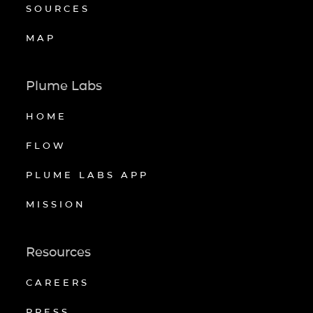
SOURCES
MAP
Plume Labs
HOME
FLOW
PLUME LABS APP
MISSION
Resources
CAREERS
PRESS