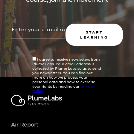
START
LEARNING
I agree to receive newsletters from
Plume Labs. Your email address is
collected by Plume Labs so as to send
you newsletters. You can find out
more on how we process your
personal data and how to exercise
your rights by reading our
privacy
policy
Air Report