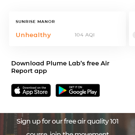
SUNRISE MANOR
Unhealthy
104
AQI
Download Plume Lab’s free Air
Report app
Sign up for our free air quality 101
course, join the movement