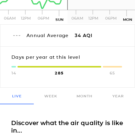
06AM
12PM
06PM
06AM
12PM
06PM
SUN
MON
Annual Average
34
AQI
Days per year at this level
14
285
65
LIVE
WEEK
MONTH
YEAR
Discover what the air quality is like
in...