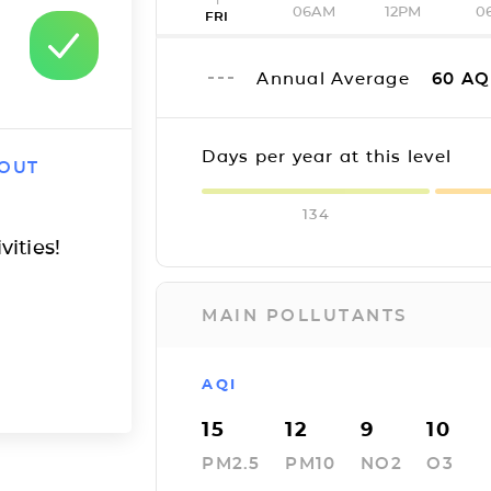
06AM
12PM
0
FRI
Annual Average
60
AQ
Days per year at this level
 OUT
134
vities!
MAIN POLLUTANTS
AQI
15
12
9
10
PM2.5
PM10
NO2
O3