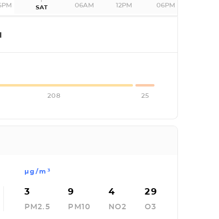
6PM
06AM
12PM
06PM
SAT
I
208
25
µg/m³
3
9
4
29
PM2.5
PM10
NO2
O3