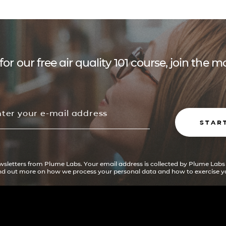
for our free air quality 101 course, join the
STAR
ewsletters from Plume Labs. Your email address is collected by Plume Labs
ind out more on how we process your personal data and how to exercise yo