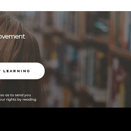
 movement
T LEARNING
 so as to send you
ur rights by reading