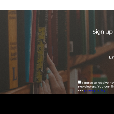
Sign up 
I agree to receive n
newsletters. You can f
our
privacy policy