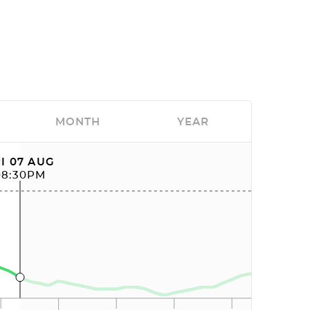
MONTH
YEAR
I 07 AUG
08:30PM