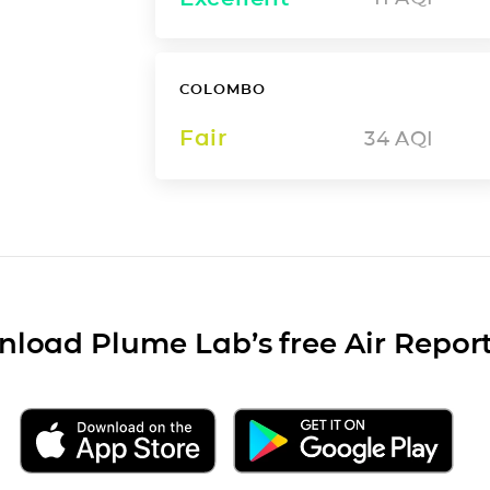
COLOMBO
Fair
34
AQI
load Plume Lab’s free Air Repor