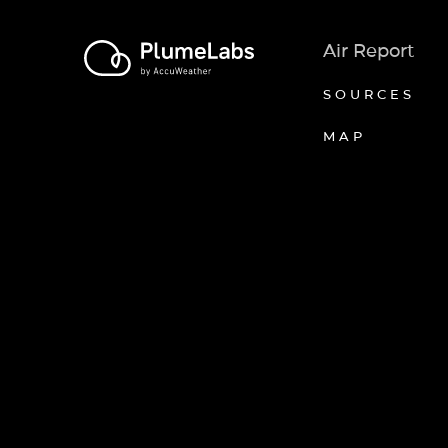
Air Report
SOURCES
MAP