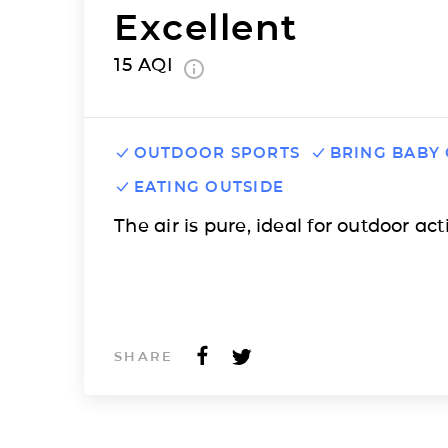
Excellent
15
AQI
OUTDOOR SPORTS
BRING BABY
EATING OUTSIDE
The air is pure, ideal for outdoor acti
SHARE