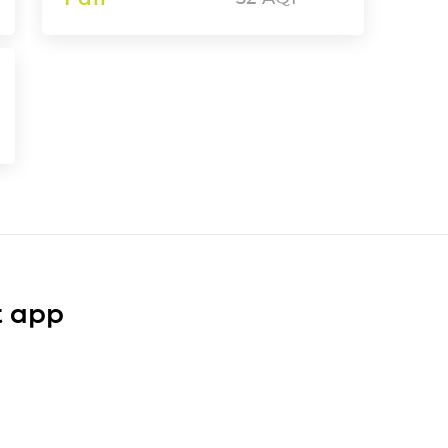
t app