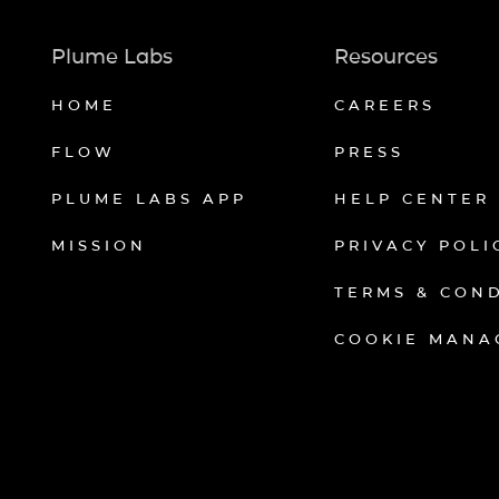
Plume Labs
Resources
HOME
CAREERS
FLOW
PRESS
PLUME LABS APP
HELP CENTER
MISSION
PRIVACY POLI
TERMS & CON
COOKIE MANA