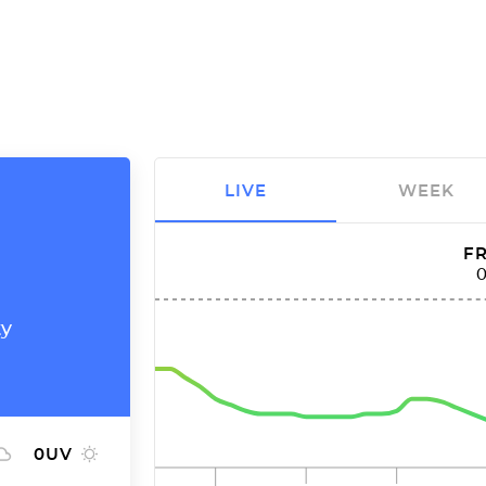
LIVE
WEEK
FR
ty
0
UV