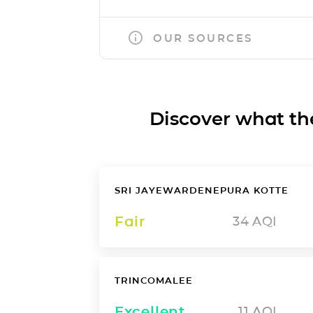
OUR SOURCES
Discover what the a
SRI JAYEWARDENEPURA KOTTE
Fair
34
AQI
TRINCOMALEE
Excellent
11
AQI