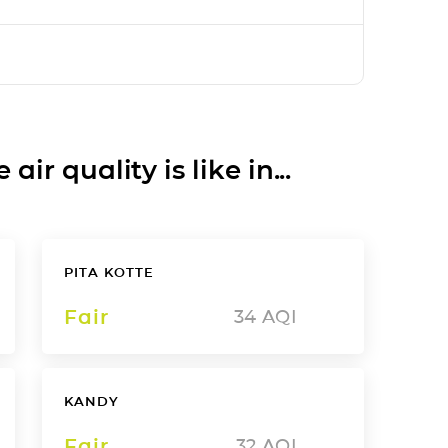
ir quality is like in...
PITA KOTTE
Fair
34
AQI
KANDY
Fair
32
AQI