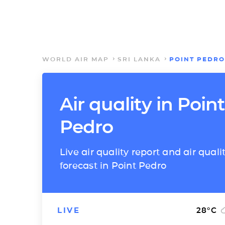
WORLD AIR MAP
SRI LANKA
POINT PEDRO
Air quality in Point
Pedro
Live air quality report and air quali
forecast in Point Pedro
LIVE
28
°C