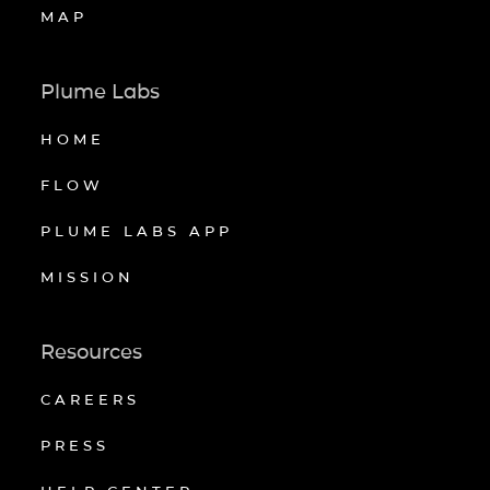
MAP
Plume Labs
HOME
FLOW
PLUME LABS APP
MISSION
Resources
CAREERS
PRESS