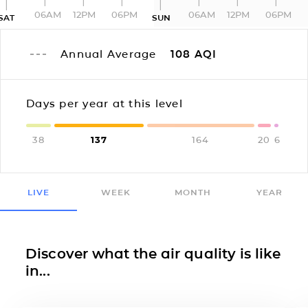
06AM
12PM
06PM
06AM
12PM
06PM
SAT
SUN
Annual Average
108
AQI
Days per year at this level
38
137
164
20
6
LIVE
WEEK
MONTH
YEAR
Discover what the air quality is like
in...