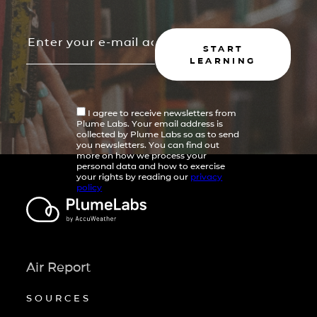
START
LEARNING
I agree to receive newsletters from
Plume Labs. Your email address is
collected by Plume Labs so as to send
you newsletters. You can find out
more on how we process your
personal data and how to exercise
your rights by reading our
privacy
policy
Air Report
SOURCES