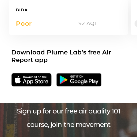
BIDA
Poor
92
AQI
Download Plume Lab’s free Air
Report app
Sign up for our free air quality 101
course, join the movement