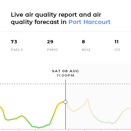
Live air quality report and air
quality forecast in
Port Harcourt
73
29
8
11
PM2.5
PM10
NO2
O3
SAT 08 AUG
11:00PM