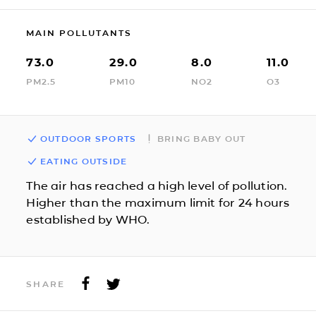
MAIN POLLUTANTS
73.0
29.0
8.0
11.0
PM2.5
PM10
NO2
O3
OUTDOOR SPORTS
BRING BABY OUT
EATING OUTSIDE
The air has reached a high level of pollution.
Higher than the maximum limit for 24 hours
established by WHO.
SHARE