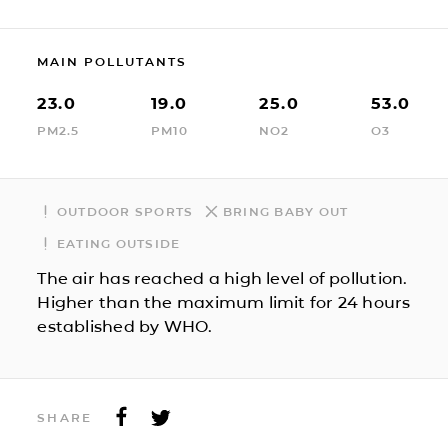
MAIN POLLUTANTS
23.0
19.0
25.0
53.0
PM2.5
PM10
NO2
O3
OUTDOOR SPORTS
BRING BABY OUT
EATING OUTSIDE
The air has reached a high level of pollution.
Higher than the maximum limit for 24 hours
established by WHO.
SHARE