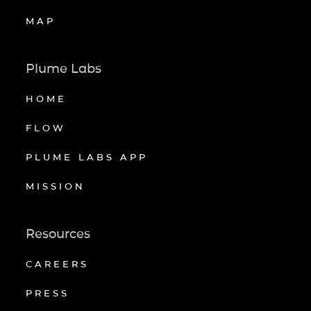
MAP
Plume Labs
HOME
FLOW
PLUME LABS APP
MISSION
Resources
CAREERS
PRESS