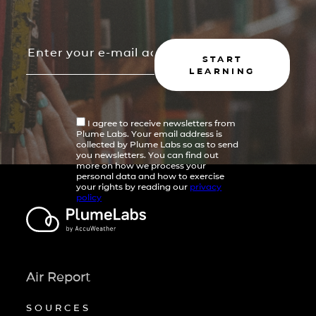
START
LEARNING
I agree to receive newsletters from
Plume Labs. Your email address is
collected by Plume Labs so as to send
you newsletters. You can find out
more on how we process your
personal data and how to exercise
your rights by reading our
privacy
policy
Air Report
SOURCES