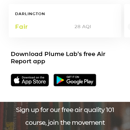
DARLINGTON
Fair
28
AQI
Download Plume Lab’s free Air
Report app
Sign up for our free air quality 101
course, join the movement