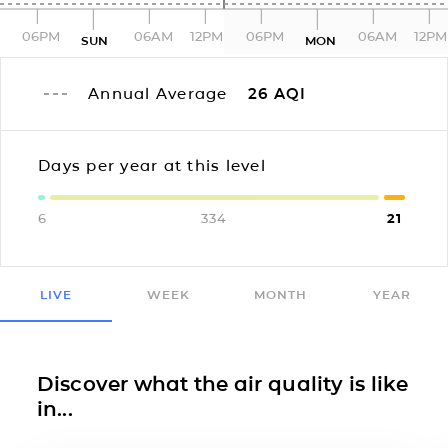
06PM
06AM
12PM
06PM
06AM
12PM
SUN
MON
Annual Average
26
AQI
Days per year at this level
6
334
21
LIVE
WEEK
MONTH
YEAR
Discover what the air quality is like
in...