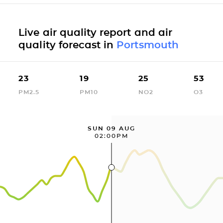
Live air quality report and air
quality forecast in
Portsmouth
23
19
25
53
PM2.5
PM10
NO2
O3
SUN 09 AUG
02:00PM