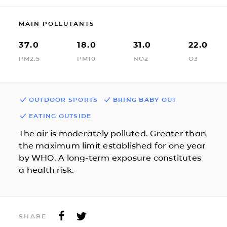
MAIN POLLUTANTS
37.0
18.0
31.0
22.0
PM2.5
PM10
NO2
O3
OUTDOOR SPORTS
BRING BABY OUT
EATING OUTSIDE
The air is moderately polluted. Greater than
the maximum limit established for one year
by WHO. A long-term exposure constitutes
a health risk.
SHARE