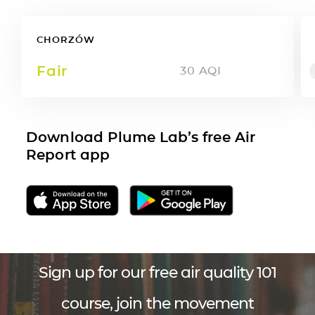
CHORZÓW
Fair
30
AQI
Download Plume Lab’s free Air
Report app
Sign up for our free air quality 101
course, join the movement