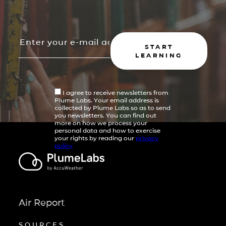
START
LEARNING
I agree to receive newsletters from
Plume Labs. Your email address is
collected by Plume Labs so as to send
you newsletters. You can find out
more on how we process your
personal data and how to exercise
your rights by reading our
privacy
policy
Air Report
SOURCES