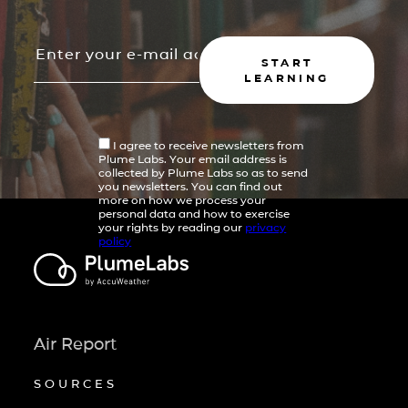
START
LEARNING
I agree to receive newsletters from
Plume Labs. Your email address is
collected by Plume Labs so as to send
you newsletters. You can find out
more on how we process your
personal data and how to exercise
your rights by reading our
privacy
policy
Air Report
SOURCES