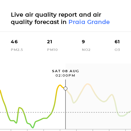
Live air quality report and air
quality forecast in
Praia Grande
46
21
9
61
PM2.5
PM10
NO2
O3
SAT 08 AUG
02:00PM