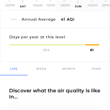
06PM
06AM
12PM
06PM
06AM
12PM
SAT
SUN
Annual Average
41
AQI
Days per year at this level
304
61
LIVE
WEEK
MONTH
YEAR
Discover what the air quality is like
in...