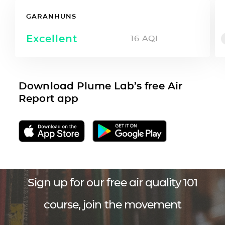
GARANHUNS
Excellent
16
AQI
Download Plume Lab’s free Air
Report app
Sign up for our free air quality 101
course, join the movement