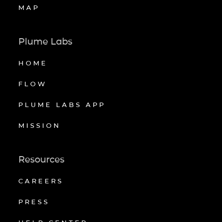
MAP
Plume Labs
HOME
FLOW
PLUME LABS APP
MISSION
Resources
CAREERS
PRESS