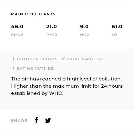
MAIN POLLUTANTS
46.0
21.0
9.0
61.0
PM2.5
PM10
NO2
O3
OUTDOOR SPORTS
BRING BABY OUT
EATING OUTSIDE
The air has reached a high level of pollution.
Higher than the maximum limit for 24 hours
established by WHO.
SHARE