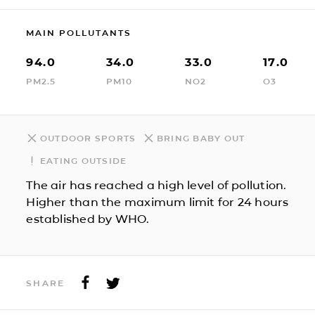
MAIN POLLUTANTS
94.0
34.0
33.0
17.0
PM2.5
PM10
NO2
O3
OUTDOOR SPORTS
BRING BABY OUT
EATING OUTSIDE
The air has reached a high level of pollution.
Higher than the maximum limit for 24 hours
established by WHO.
SHARE