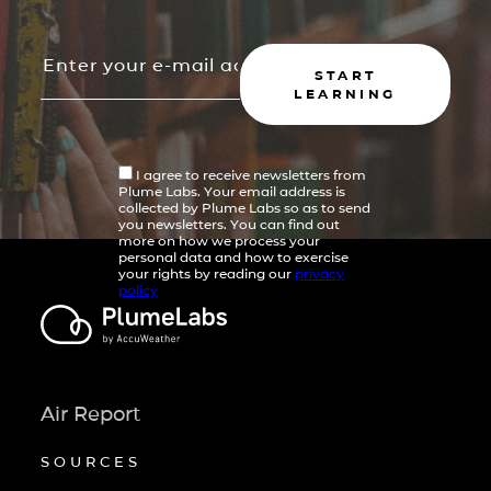
START
LEARNING
I agree to receive newsletters from
Plume Labs. Your email address is
collected by Plume Labs so as to send
you newsletters. You can find out
more on how we process your
personal data and how to exercise
your rights by reading our
privacy
policy
Air Report
SOURCES