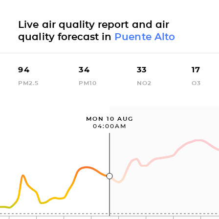
Live air quality report and air
quality forecast in
Puente Alto
94
34
33
17
PM2.5
PM10
NO2
O3
MON 10 AUG
04:00AM