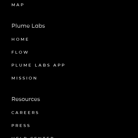
MAP
Plume Labs
HOME
FLOW
PLUME LABS APP
MISSION
Resources
CAREERS
PRESS