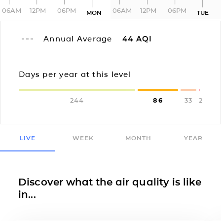
06AM
12PM
06PM
06AM
12PM
06PM
MON
TUE
Annual Average
44
AQI
Days per year at this level
244
86
33
2
LIVE
WEEK
MONTH
YEAR
Discover what the air quality is like
in...