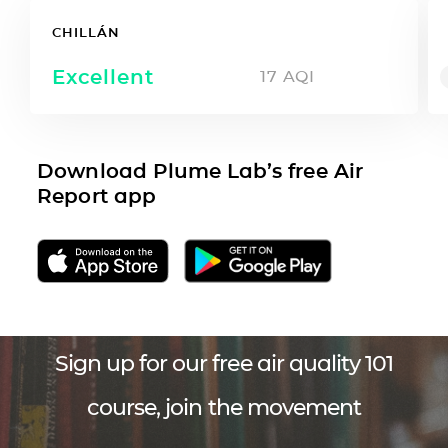
CHILLÁN
Excellent
17
AQI
Download Plume Lab’s free Air
Report app
Sign up for our free air quality 101
course, join the movement