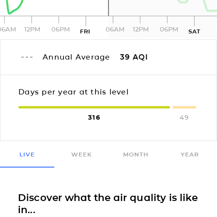
06AM
12PM
06PM
06AM
12PM
06PM
FRI
SAT
Annual Average
39
AQI
Days per year at this level
316
49
LIVE
WEEK
MONTH
YEAR
Discover what the air quality is like
in...