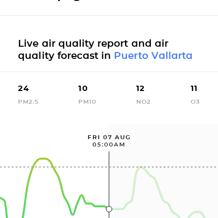
Live air quality report and air
quality forecast in
Puerto Vallarta
24
10
12
11
PM2.5
PM10
NO2
O3
FRI 07 AUG
05:00AM