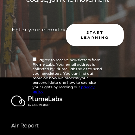
START
LEARNING
I agree to receive newsletters from
Plume Labs. Your email address is
collected by Plume Labs so as to send
you newsletters. You can find out
more on how we process your
personal data and how to exercise
your rights by reading our
privacy
policy
Air Report