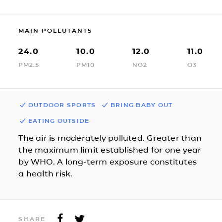
MAIN POLLUTANTS
24.0
10.0
12.0
11.0
PM2.5
PM10
NO2
O3
OUTDOOR SPORTS
BRING BABY OUT
EATING OUTSIDE
The air is moderately polluted. Greater than
the maximum limit established for one year
by WHO. A long-term exposure constitutes
a health risk.
SHARE