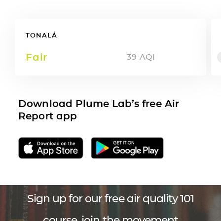
TONALÁ
Fair
39
AQI
Download Plume Lab’s free Air
Report app
Sign up for our free air quality 101
course, join the movement