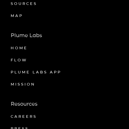
SOURCES
MAP
Plume Labs
HOME
FLOW
PLUME LABS APP
MISSION
Resources
CAREERS
PRESS