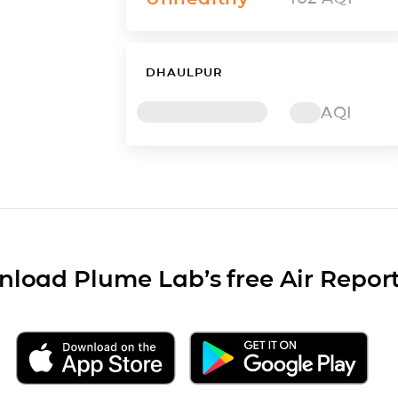
DHAULPUR
AQI
load Plume Lab’s free Air Repor