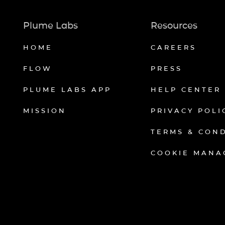
Plume Labs
Resources
HOME
CAREERS
FLOW
PRESS
PLUME LABS APP
HELP CENTER
MISSION
PRIVACY POLI
TERMS & CON
COOKIE MANA