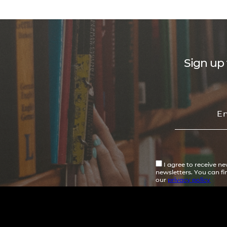
Sign up 
I agree to receive n
newsletters. You can f
our
privacy policy