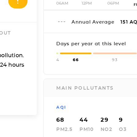
06AM
12PM
06PM
F
Annual Average
151
AQ
 OUT
Days per year at this level
ollution.
4
66
93
 24 hours
MAIN POLLUTANTS
AQI
68
44
29
9
PM2.5
PM10
NO2
O3