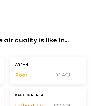
ir quality is like in...
ARRAH
Poor
92
AQI
KANCHRAPARA
Unhealthy
102
AQI