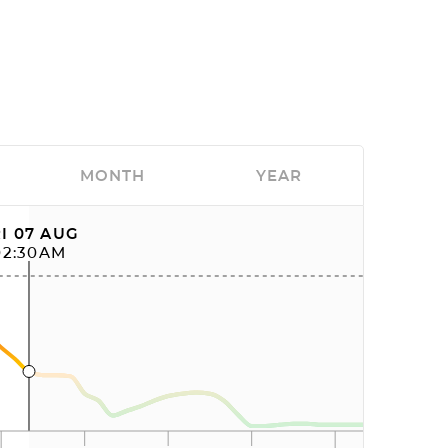
MONTH
YEAR
I 07 AUG
02:30AM