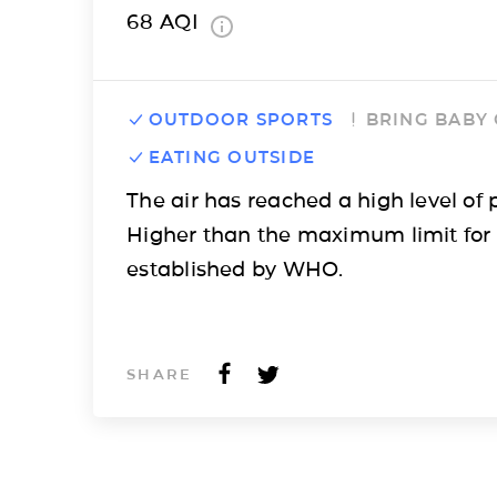
68
AQI
OUTDOOR SPORTS
BRING BABY
EATING OUTSIDE
The air has reached a high level of p
Higher than the maximum limit for
established by WHO.
SHARE