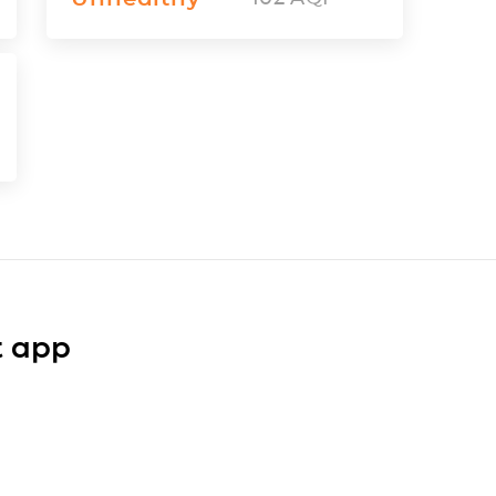
t app