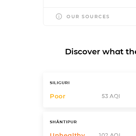
OUR SOURCES
Discover what the a
SILIGURI
Poor
53
AQI
SHĀNTIPUR
Unhealthy
102
AQI