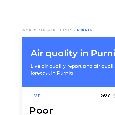
WORLD AIR MAP
INDIA
PURNIA
Air quality in Purn
Live air quality report and air quali
forecast in Purnia
LIVE
26
°C
Poor