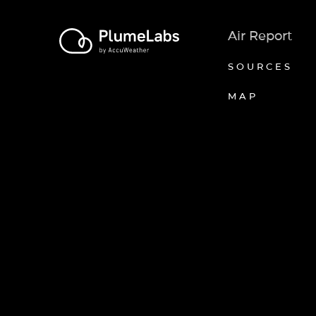
Air Report
SOURCES
MAP