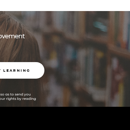
 movement
T LEARNING
 so as to send you
ur rights by reading