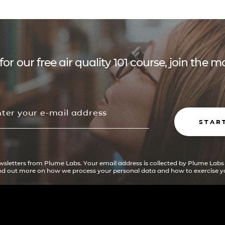
for our free air quality 101 course, join the
STAR
ewsletters from Plume Labs. Your email address is collected by Plume Labs
ind out more on how we process your personal data and how to exercise yo