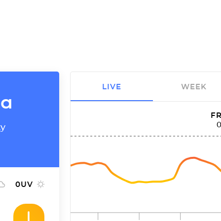
LIVE
WEEK
ia
FR
ty
0
UV