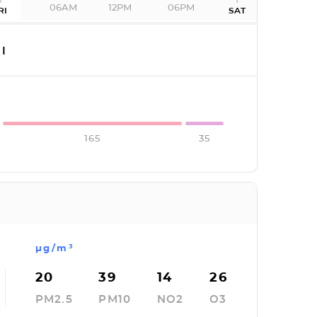
06AM
12PM
06PM
RI
SAT
I
165
35
µg/m³
20
39
14
26
PM2.5
PM10
NO2
O3