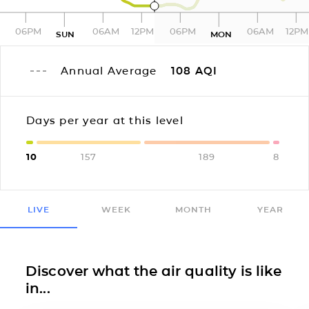
06PM
06AM
12PM
06PM
06AM
12PM
SUN
MON
Annual Average
108
AQI
Days per year at this level
10
157
189
8
LIVE
WEEK
MONTH
YEAR
Discover what the air quality is like
in...