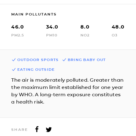
MAIN POLLUTANTS
46.0
34.0
8.0
48.0
PM2.5
PM10
NO2
O3
OUTDOOR SPORTS
BRING BABY OUT
EATING OUTSIDE
The air is moderately polluted. Greater than
the maximum limit established for one year
by WHO. A long-term exposure constitutes
a health risk.
SHARE