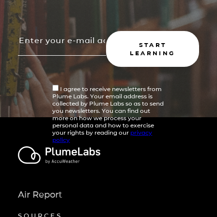
START
LEARNING
I agree to receive newsletters from
Plume Labs. Your email address is
collected by Plume Labs so as to send
you newsletters. You can find out
more on how we process your
personal data and how to exercise
your rights by reading our
privacy
policy
Air Report
SOURCES