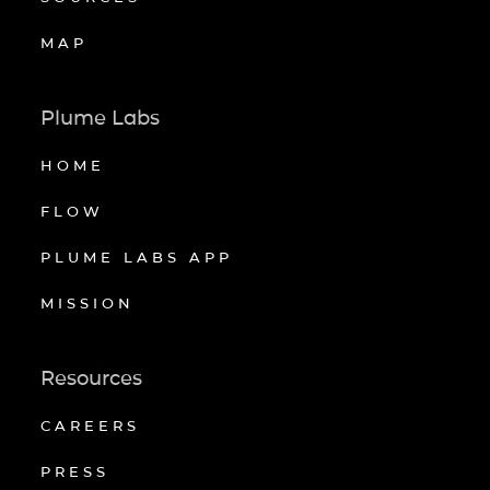
MAP
Plume Labs
HOME
FLOW
PLUME LABS APP
MISSION
Resources
CAREERS
PRESS