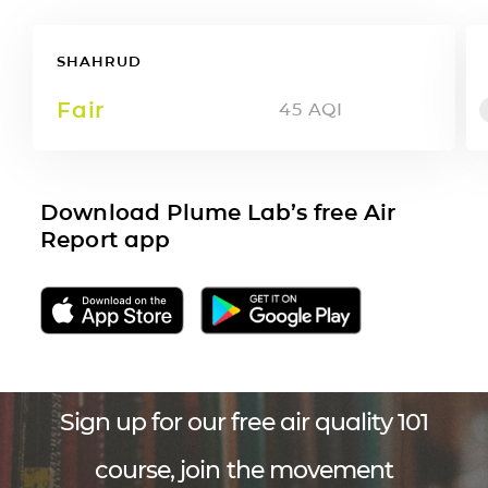
SHAHRUD
Fair
45
AQI
Download Plume Lab’s free Air
Report app
Sign up for our free air quality 101
course, join the movement