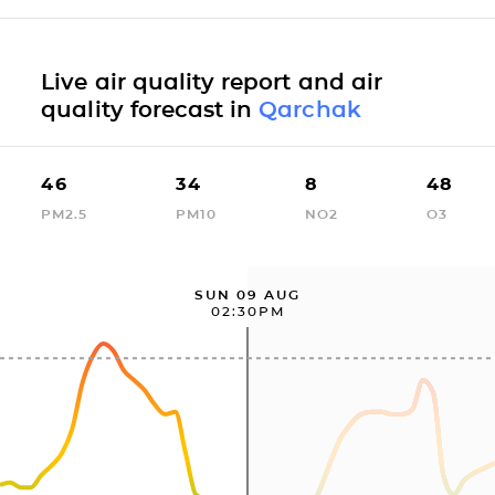
Live air quality report and air
quality forecast in
Qarchak
46
34
8
48
PM2.5
PM10
NO2
O3
SUN 09 AUG
02:30PM