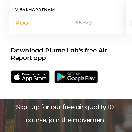
VISAKHAPATNAM
Poor
68
AQI
Download Plume Lab’s free Air
Report app
Sign up for our free air quality 101
course, join the movement