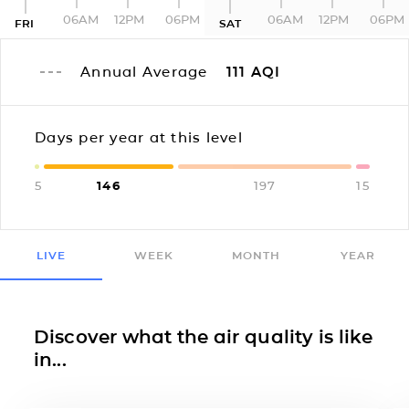
06AM
12PM
06PM
06AM
12PM
06PM
FRI
SAT
Annual Average
111
AQI
Days per year at this level
5
146
197
15
LIVE
WEEK
MONTH
YEAR
Discover what the air quality is like
in...