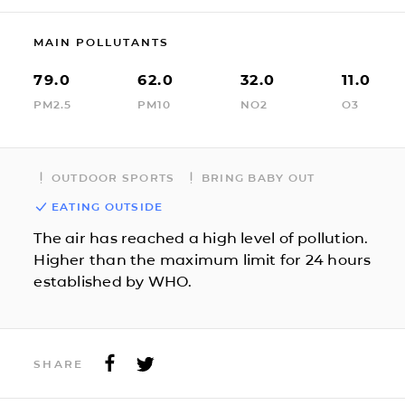
MAIN POLLUTANTS
79.0
62.0
32.0
11.0
PM2.5
PM10
NO2
O3
OUTDOOR SPORTS
BRING BABY OUT
EATING OUTSIDE
The air has reached a high level of pollution.
Higher than the maximum limit for 24 hours
established by WHO.
SHARE