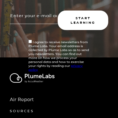
START
LEARNING
I agree to receive newsletters from
Plume Labs. Your email address is
collected by Plume Labs so as to send
you newsletters. You can find out
more on how we process your
personal data and how to exercise
your rights by reading our
privacy
policy
Air Report
SOURCES