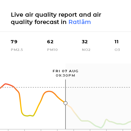
Live air quality report and air
quality forecast in
Ratlām
79
62
32
11
PM2.5
PM10
NO2
O3
FRI 07 AUG
09:30PM