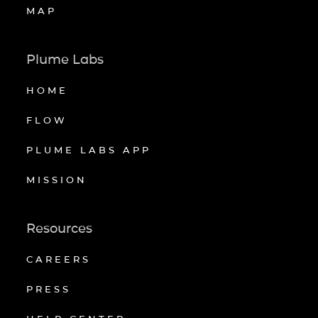
MAP
Plume Labs
HOME
FLOW
PLUME LABS APP
MISSION
Resources
CAREERS
PRESS