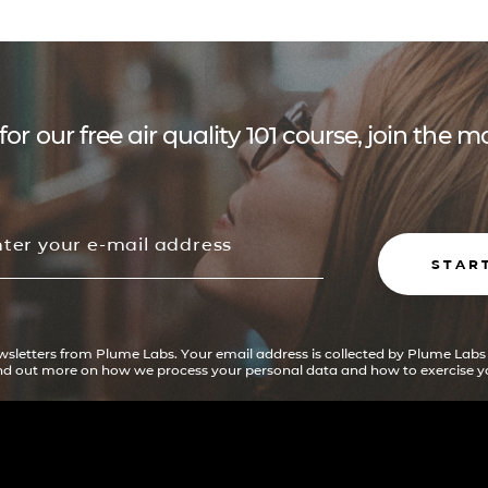
for our free air quality 101 course, join the
STAR
ewsletters from Plume Labs. Your email address is collected by Plume Labs
ind out more on how we process your personal data and how to exercise yo