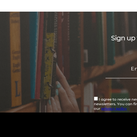
Sign up 
I agree to receive n
newsletters. You can f
our
privacy policy