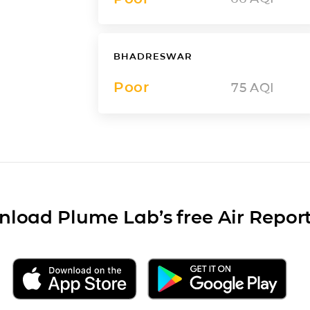
BHADRESWAR
Poor
75
AQI
load Plume Lab’s free Air Repor