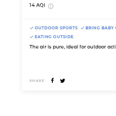
14
AQI
OUTDOOR SPORTS
BRING BABY
EATING OUTSIDE
The air is pure, ideal for outdoor acti
SHARE