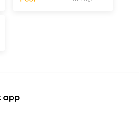
t app