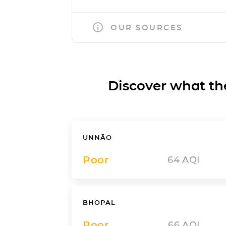
OUR SOURCES
Discover what the a
UNNĀO
Poor
64
AQI
BHOPAL
Poor
66
AQI