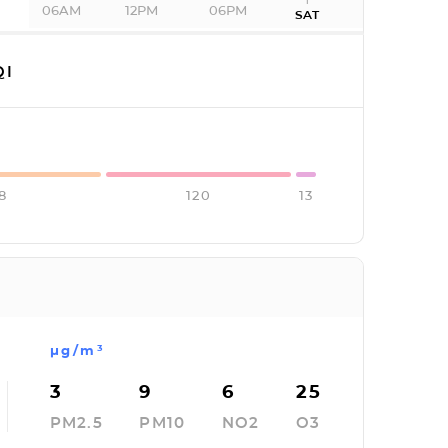
06AM
12PM
06PM
SAT
QI
8
120
13
µg/m³
3
9
6
25
PM2.5
PM10
NO2
O3