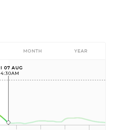
MONTH
YEAR
I 07 AUG
04:30AM