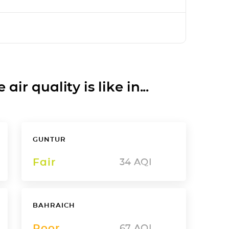
ir quality is like in...
GUNTUR
Fair
34
AQI
BAHRAICH
Poor
67
AQI