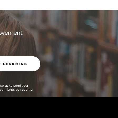
 movement
T LEARNING
 so as to send you
ur rights by reading