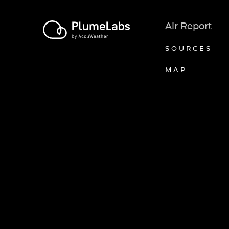
Air Report
SOURCES
MAP