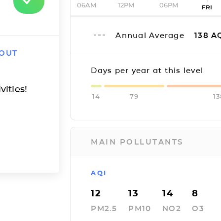
06AM
12PM
06PM
FRI
Annual Average
138
A
 OUT
Days per year at this level
vities!
14
79
13
MAIN POLLUTANTS
AQI
12
13
14
8
PM2.5
PM10
NO2
O3