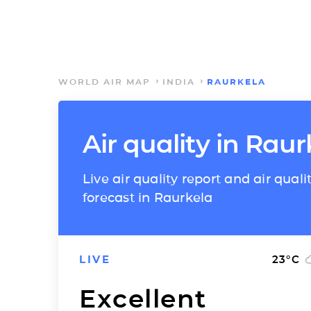
WORLD AIR MAP
INDIA
RAURKELA
Air quality in Raur
Live air quality report and air quali
forecast in Raurkela
LIVE
23
°C
Excellent