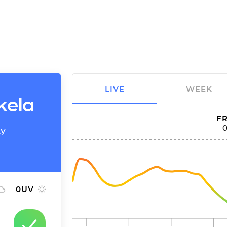
LIVE
WEEK
kela
FR
ty
0
UV