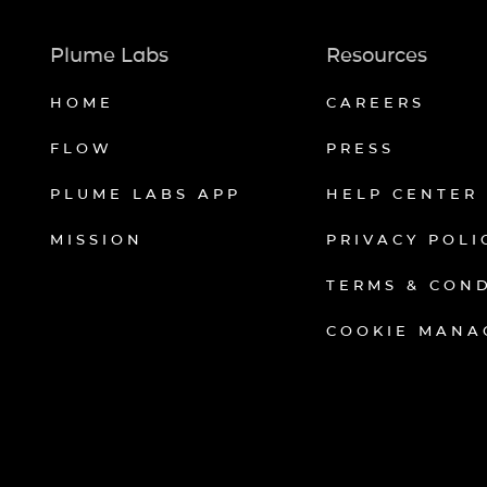
Plume Labs
Resources
HOME
CAREERS
FLOW
PRESS
PLUME LABS APP
HELP CENTER
MISSION
PRIVACY POLI
TERMS & CON
COOKIE MANA