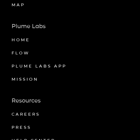
MAP
Plume Labs
HOME
FLOW
PLUME LABS APP
MISSION
Resources
CAREERS
PRESS