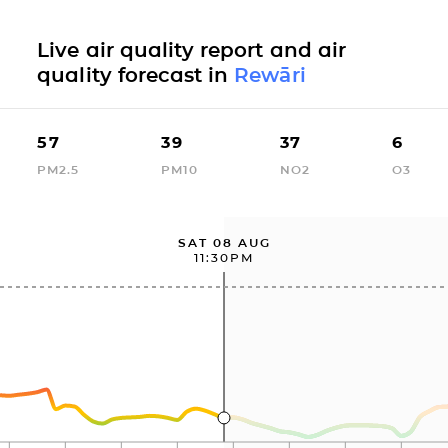
Live air quality report and air
quality forecast in
Rewāri
57
39
37
6
PM2.5
PM10
NO2
O3
SAT 08 AUG
11:30PM