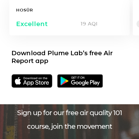
HOSŪR
Excellent
19
AQI
Download Plume Lab’s free Air
Report app
Sign up for our free air quality 101
course, join the movement