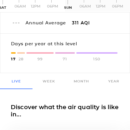
06AM
12PM
06PM
06AM
12PM
06PM
SAT
SUN
Annual Average
311
AQI
Days per year at this level
17
28
99
71
150
LIVE
WEEK
MONTH
YEAR
Discover what the air quality is like
in...