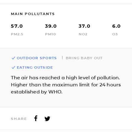
MAIN POLLUTANTS
57.0
39.0
37.0
6.0
PM2.5
PM10
NO2
O3
OUTDOOR SPORTS
BRING BABY OUT
EATING OUTSIDE
The air has reached a high level of pollution.
Higher than the maximum limit for 24 hours
established by WHO.
SHARE