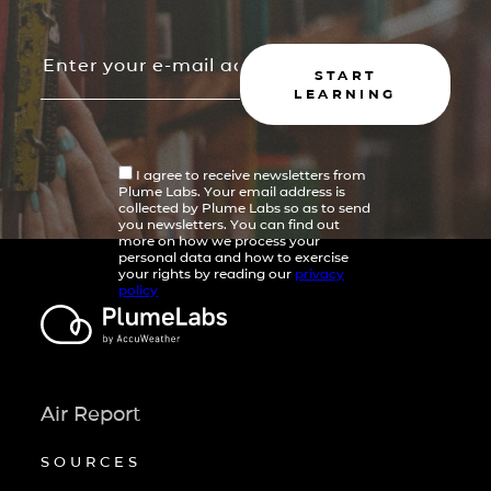
START
LEARNING
I agree to receive newsletters from
Plume Labs. Your email address is
collected by Plume Labs so as to send
you newsletters. You can find out
more on how we process your
personal data and how to exercise
your rights by reading our
privacy
policy
Air Report
SOURCES