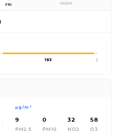
06AM
FRI
I
193
2
µg/m³
9
0
32
58
PM2.5
PM10
NO2
O3