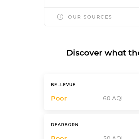
OUR SOURCES
Discover what the a
BELLEVUE
Poor
60
AQI
DEARBORN
Poor
50
AQI