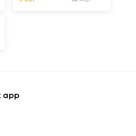
t app