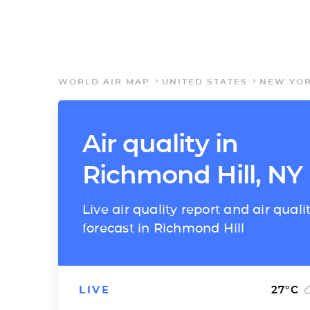
WORLD AIR MAP
UNITED STATES
NEW YO
Air quality in
Richmond Hill, NY
Live air quality report and air quali
forecast in Richmond Hill
LIVE
27
°C