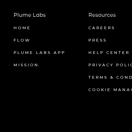
Plume Labs
Resources
HOME
CAREERS
FLOW
PRESS
PLUME LABS APP
HELP CENTER
MISSION
PRIVACY POLI
TERMS & CON
COOKIE MANA