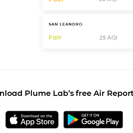
SAN LEANDRO
Fair
25
AQI
load Plume Lab’s free Air Repor