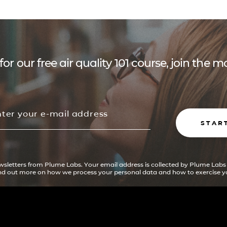
for our free air quality 101 course, join the
STAR
ewsletters from Plume Labs. Your email address is collected by Plume Labs
ind out more on how we process your personal data and how to exercise yo