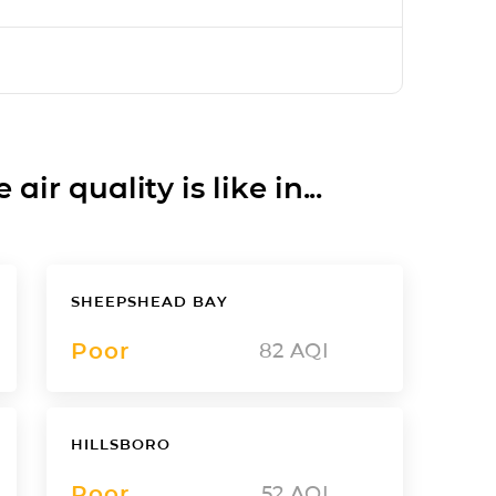
ir quality is like in...
SHEEPSHEAD BAY
Poor
82
AQI
HILLSBORO
Poor
52
AQI