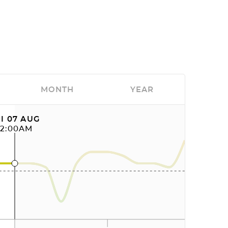
MONTH
YEAR
I 07 AUG
12:00AM