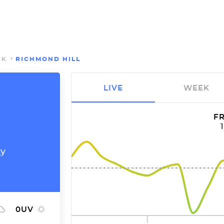
RK
RICHMOND HILL
LIVE
WEEK
FR
ty
0
UV