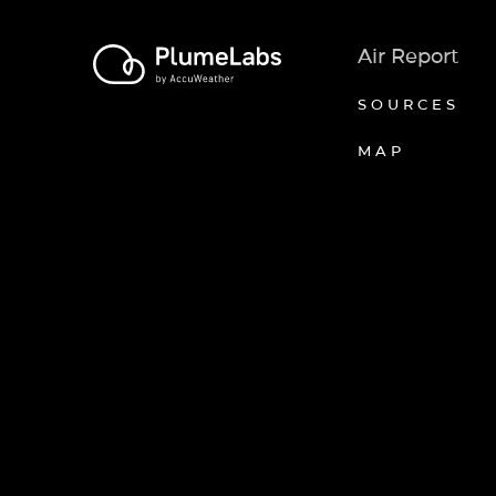
Air Report
SOURCES
MAP