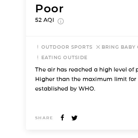
Poor
52
AQI
OUTDOOR SPORTS
BRING BABY
EATING OUTSIDE
The air has reached a high level of p
Higher than the maximum limit for
established by WHO.
SHARE