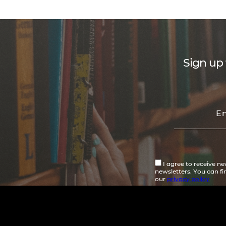
Sign up 
I agree to receive n
newsletters. You can f
our
privacy policy