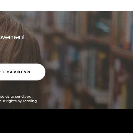
 movement
T LEARNING
 so as to send you
ur rights by reading