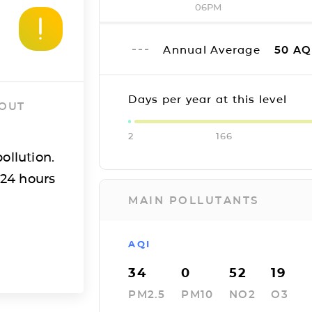
06PM
Annual Average
50
AQ
Days per year at this level
 OUT
2
166
ollution.
 24 hours
MAIN POLLUTANTS
AQI
34
0
52
19
PM2.5
PM10
NO2
O3