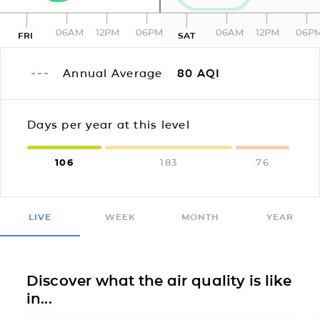
06AM
12PM
06PM
06AM
12PM
06P
FRI
SAT
Annual Average
80
AQI
Days per year at this level
106
183
76
LIVE
WEEK
MONTH
YEAR
Discover what the air quality is like
in...