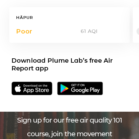
HĀPUR
Poor
61
AQI
Download Plume Lab’s free Air
Report app
Sign up for our free air quality 101
course, join the movement