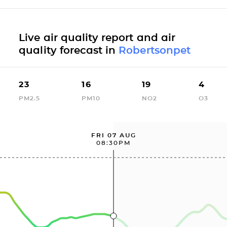
Live air quality report and air
quality forecast in
Robertsonpet
23
16
19
4
PM2.5
PM10
NO2
O3
FRI 07 AUG
08:30PM