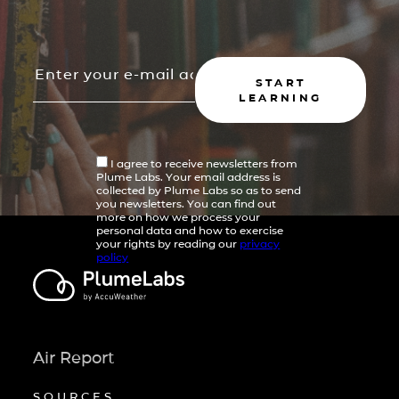
START
LEARNING
I agree to receive newsletters from
Plume Labs. Your email address is
collected by Plume Labs so as to send
you newsletters. You can find out
more on how we process your
personal data and how to exercise
your rights by reading our
privacy
policy
Air Report
SOURCES