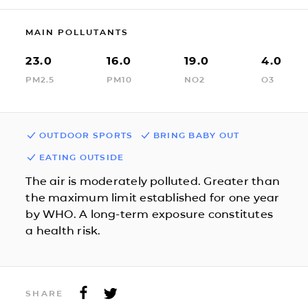
MAIN POLLUTANTS
23.0
16.0
19.0
4.0
PM2.5
PM10
NO2
O3
OUTDOOR SPORTS
BRING BABY OUT
EATING OUTSIDE
The air is moderately polluted. Greater than
the maximum limit established for one year
by WHO. A long-term exposure constitutes
a health risk.
SHARE