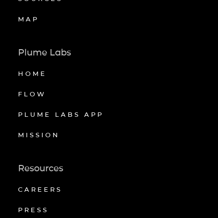
MAP
Plume Labs
HOME
FLOW
PLUME LABS APP
MISSION
Resources
CAREERS
PRESS