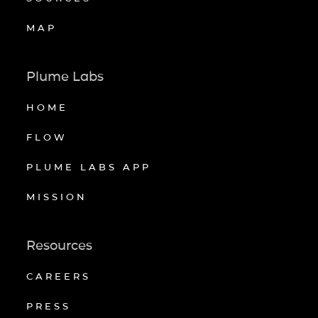
MAP
Plume Labs
HOME
FLOW
PLUME LABS APP
MISSION
Resources
CAREERS
PRESS