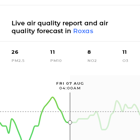
Live air quality report and air
quality forecast in
Roxas
26
11
8
11
PM2.5
PM10
NO2
O3
FRI 07 AUG
04:00AM