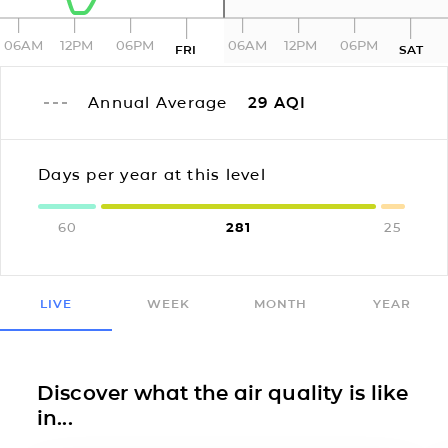
06AM
12PM
06PM
06AM
12PM
06PM
FRI
SAT
Annual Average
29
AQI
Days per year at this level
60
281
25
LIVE
WEEK
MONTH
YEAR
Discover what the air quality is like
in...