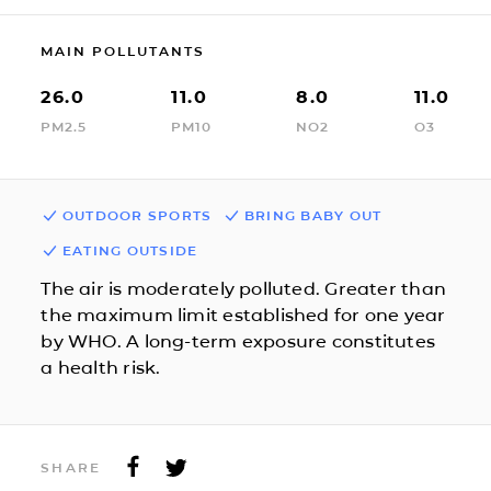
MAIN POLLUTANTS
26.0
11.0
8.0
11.0
PM2.5
PM10
NO2
O3
OUTDOOR SPORTS
BRING BABY OUT
EATING OUTSIDE
The air is moderately polluted. Greater than
the maximum limit established for one year
by WHO. A long-term exposure constitutes
a health risk.
SHARE