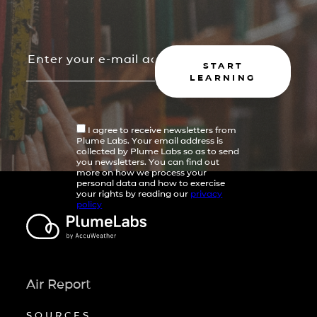
START
LEARNING
I agree to receive newsletters from
Plume Labs. Your email address is
collected by Plume Labs so as to send
you newsletters. You can find out
more on how we process your
personal data and how to exercise
your rights by reading our
privacy
policy
Air Report
SOURCES