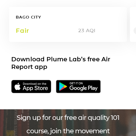
BAGO CITY
Fair
23
AQI
Download Plume Lab’s free Air
Report app
Sign up for our free air quality 101
course, join the movement