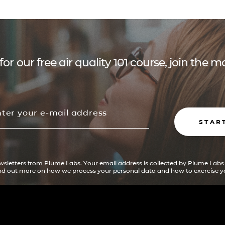
for our free air quality 101 course, join the
STAR
ewsletters from Plume Labs. Your email address is collected by Plume Labs
ind out more on how we process your personal data and how to exercise yo