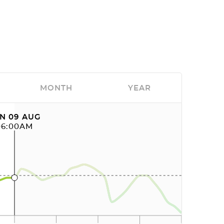
MONTH
YEAR
N 09 AUG
06:00AM