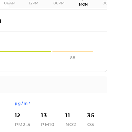
06AM
12PM
06PM
06AM
MON
I
88
µg/m³
12
13
11
35
PM2.5
PM10
NO2
O3