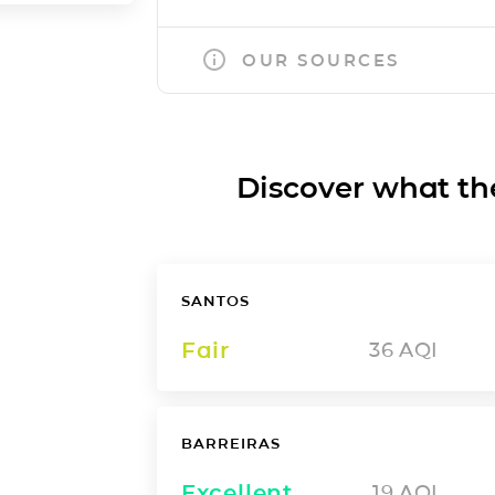
OUR SOURCES
Discover what the a
SANTOS
Fair
36
AQI
BARREIRAS
Excellent
19
AQI