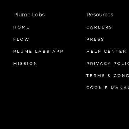
Plume Labs
Resources
HOME
CAREERS
FLOW
PRESS
PLUME LABS APP
HELP CENTER
MISSION
PRIVACY POLI
TERMS & CON
COOKIE MANA