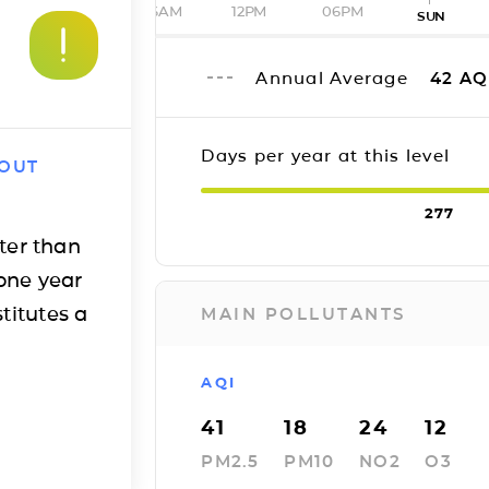
06AM
12PM
06PM
SUN
Annual Average
42
AQ
Days per year at this level
 OUT
277
ter than
one year
titutes a
MAIN POLLUTANTS
AQI
41
18
24
12
PM2.5
PM10
NO2
O3