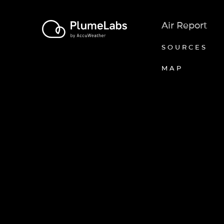
Air Report
SOURCES
MAP