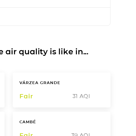
ir quality is like in...
VÁRZEA GRANDE
Fair
31
AQI
CAMBÉ
Fair
39
AQI