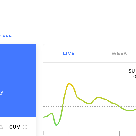
 SUL
LIVE
WEEK
SU
ty
0
UV