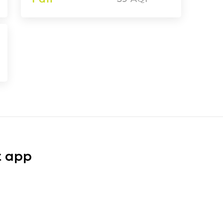
t app