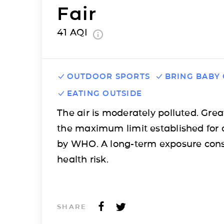
Fair
41
AQI
OUTDOOR SPORTS
BRING BABY
EATING OUTSIDE
The air is moderately polluted. Grea
the maximum limit established for 
by WHO. A long-term exposure cons
health risk.
SHARE