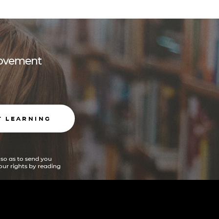
 movement
T LEARNING
 so as to send you
ur rights by reading