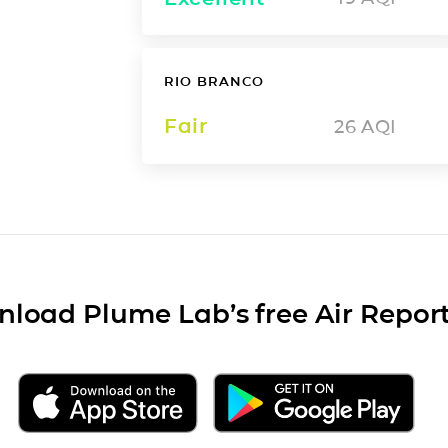
RIO BRANCO
Fair
26
AQI
load Plume Lab’s free Air Repor