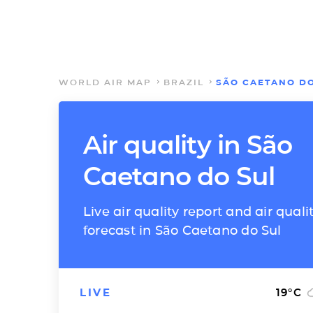
WORLD AIR MAP
BRAZIL
SÃO CAETANO DO
Air quality in São
Caetano do Sul
Live air quality report and air quali
forecast in São Caetano do Sul
LIVE
19
°C