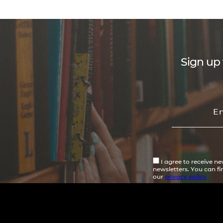
Sign up 
I agree to receive n
newsletters. You can f
our
privacy policy