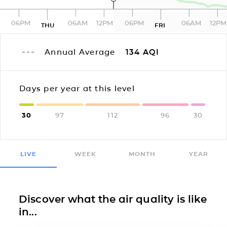
06PM
06AM
12PM
06PM
06AM
12PM
THU
FRI
Annual Average
134
AQI
Days per year at this level
30
97
112
96
30
LIVE
WEEK
MONTH
YEAR
Discover what the air quality is like
in...