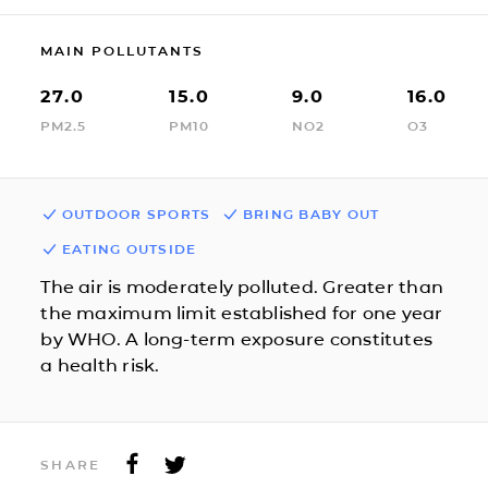
MAIN POLLUTANTS
27.0
15.0
9.0
16.0
PM2.5
PM10
NO2
O3
OUTDOOR SPORTS
BRING BABY OUT
EATING OUTSIDE
The air is moderately polluted. Greater than
the maximum limit established for one year
by WHO. A long-term exposure constitutes
a health risk.
SHARE