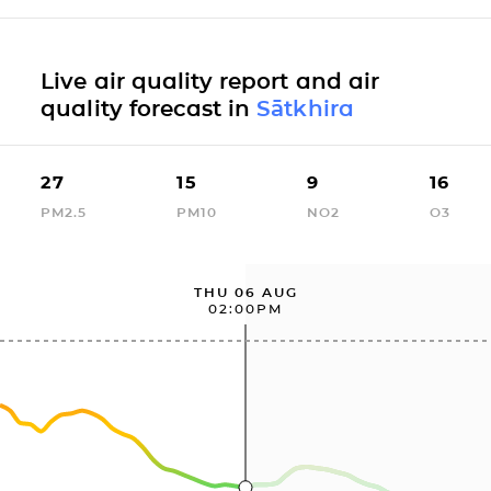
Live air quality report and air
quality forecast in
Sātkhira
27
15
9
16
PM2.5
PM10
NO2
O3
THU 06 AUG
02:00PM