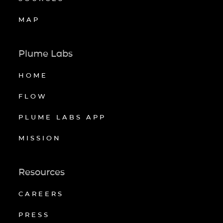
MAP
Plume Labs
HOME
FLOW
PLUME LABS APP
MISSION
Resources
CAREERS
PRESS