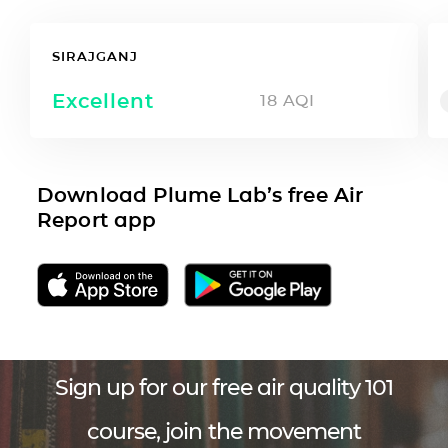
SIRAJGANJ
Excellent
18
AQI
Download Plume Lab’s free Air
Report app
Sign up for our free air quality 101
course, join the movement