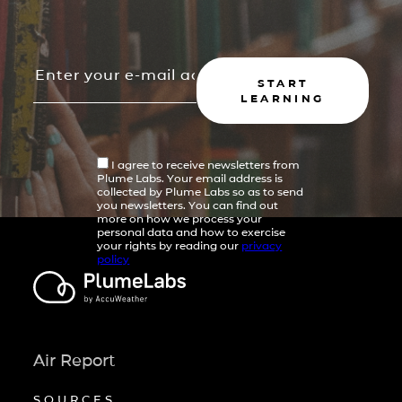
START
LEARNING
I agree to receive newsletters from
Plume Labs. Your email address is
collected by Plume Labs so as to send
you newsletters. You can find out
more on how we process your
personal data and how to exercise
your rights by reading our
privacy
policy
Air Report
SOURCES