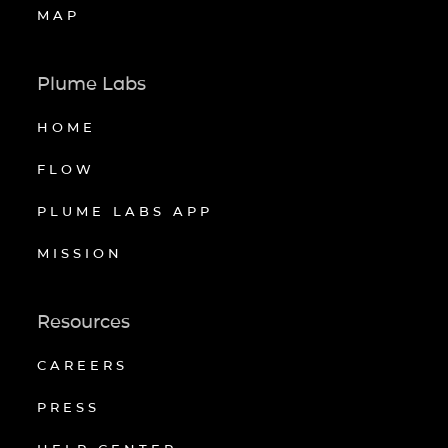
MAP
Plume Labs
HOME
FLOW
PLUME LABS APP
MISSION
Resources
CAREERS
PRESS