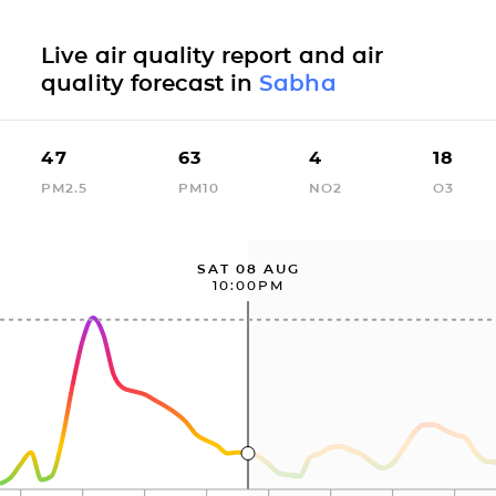
Live air quality report and air
quality forecast in
Sabha
47
63
4
18
PM2.5
PM10
NO2
O3
SAT 08 AUG
10:00PM