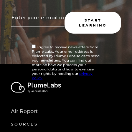
START
LEARNING
I agree to receive newsletters from
Plume Labs. Your email address is
collected by Plume Labs so as to send
you newsletters. You can find out
more on how we process your
personal data and how to exercise
your rights by reading our
privacy
policy
Air Report
SOURCES