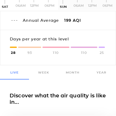
06AM
12PM
06PM
06AM
12PM
06PM
SAT
SUN
Annual Average
199
AQI
Days per year at this level
28
93
110
110
25
LIVE
WEEK
MONTH
YEAR
Discover what the air quality is like
in...