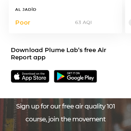
AL JADĪD
Poor
63
AQI
Download Plume Lab’s free Air
Report app
Sign up for our free air quality 101
course, join the movement