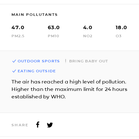
MAIN POLLUTANTS
47.0
63.0
4.0
18.0
PM2.5
PM10
NO2
O3
OUTDOOR SPORTS
BRING BABY OUT
EATING OUTSIDE
The air has reached a high level of pollution.
Higher than the maximum limit for 24 hours
established by WHO.
SHARE