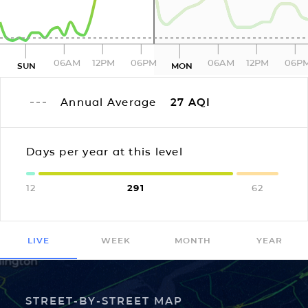
06AM
12PM
06PM
06AM
12PM
06P
SUN
MON
Annual Average
27
AQI
Days per year at this level
12
291
62
LIVE
WEEK
MONTH
YEAR
STREET-BY-STREET MAP