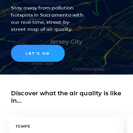
Stay away from pollution
hotspots in Sacramento with
our real-time, street-by-
street map of air quality.
LET’S GO
Discover what the air quality is like
in...
TEMPE