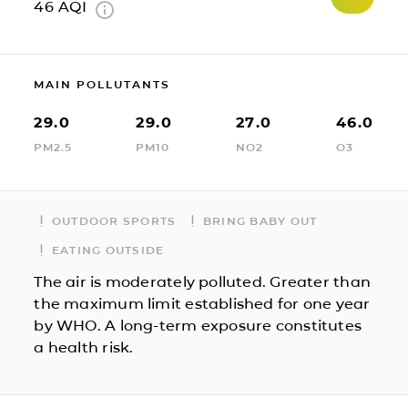
46
AQI
MAIN POLLUTANTS
29.0
29.0
27.0
46.0
PM2.5
PM10
NO2
O3
OUTDOOR SPORTS
BRING BABY OUT
EATING OUTSIDE
The air is moderately polluted. Greater than
the maximum limit established for one year
by WHO. A long-term exposure constitutes
a health risk.