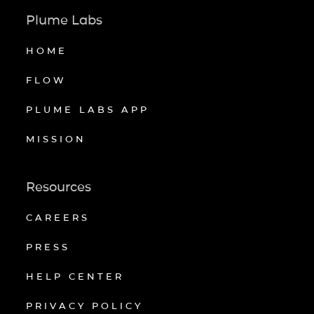
Plume Labs
HOME
FLOW
PLUME LABS APP
MISSION
Resources
CAREERS
PRESS
HELP CENTER
PRIVACY POLICY