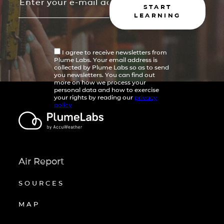
START
LEARNING
I agree to receive newsletters from
Plume Labs. Your email address is
collected by Plume Labs so as to send
you newsletters. You can find out
more on how we process your
personal data and how to exercise
your rights by reading our
privacy
policy
Air Report
SOURCES
MAP