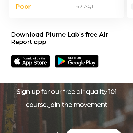
Poor
62
AQI
Download Plume Lab’s free Air
Report app
Sign up for our free air quality 101
course, join the movement