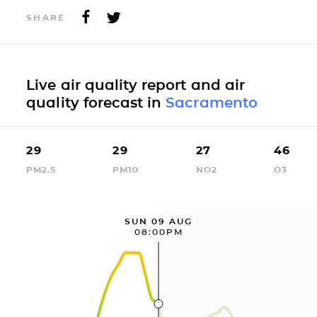
SHARE
Live air quality report and air
quality forecast in
Sacramento
29
29
27
46
PM2.5
PM10
NO2
O3
SUN 09 AUG
08:00PM