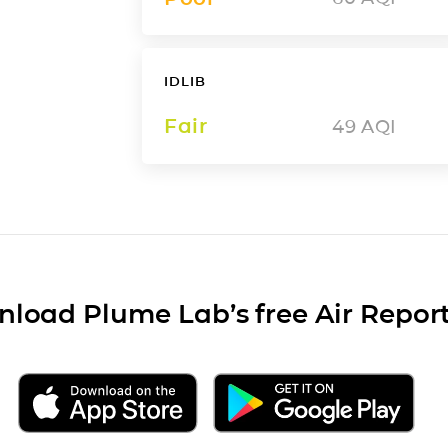
IDLIB
Fair
49
AQI
load Plume Lab’s free Air Repor