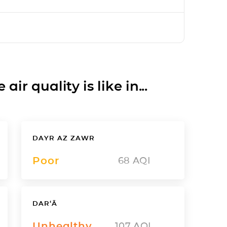
ir quality is like in...
DAYR AZ ZAWR
Poor
68
AQI
DAR‘Ā
Unhealthy
107
AQI