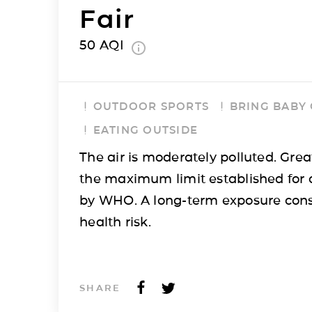
Fair
50
AQI
OUTDOOR SPORTS
BRING BABY
EATING OUTSIDE
The air is moderately polluted. Grea
the maximum limit established for 
by WHO. A long-term exposure cons
health risk.
SHARE