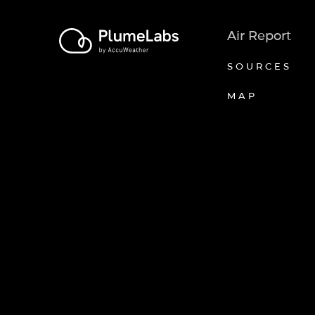
Air Report
SOURCES
MAP