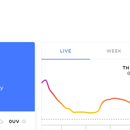
LIVE
WEEK
TH
ty
0
UV