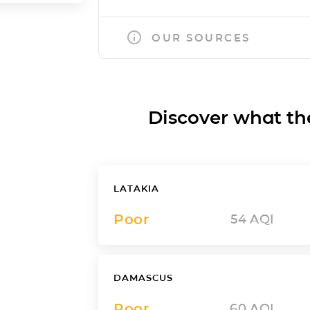
OUR SOURCES
Discover what the a
LATAKIA
Poor
54
AQI
DAMASCUS
Poor
60
AQI