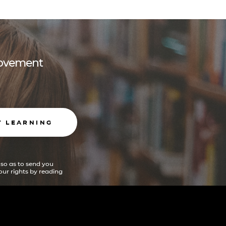
 movement
T LEARNING
 so as to send you
ur rights by reading