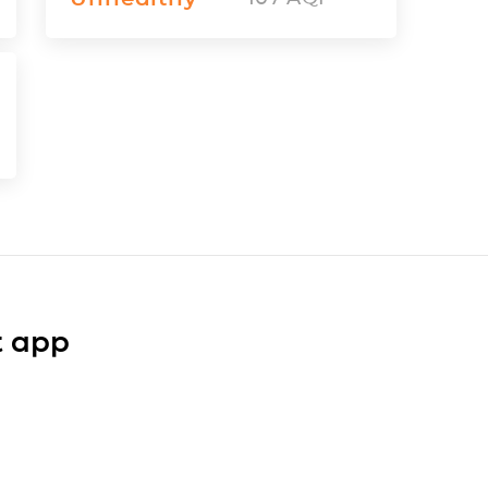
t app