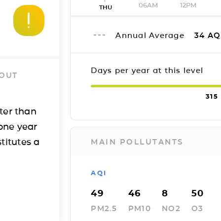
06AM
12PM
THU
Annual Average
34
AQ
Days per year at this level
 OUT
315
ter than
one year
titutes a
MAIN POLLUTANTS
AQI
49
46
8
50
PM2.5
PM10
NO2
O3