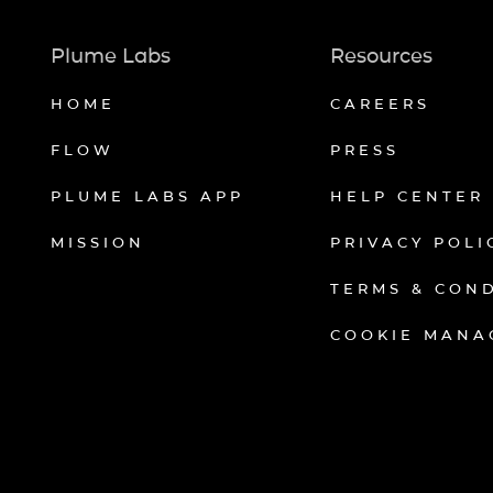
Plume Labs
Resources
HOME
CAREERS
FLOW
PRESS
PLUME LABS APP
HELP CENTER
MISSION
PRIVACY POLI
TERMS & CON
COOKIE MANA