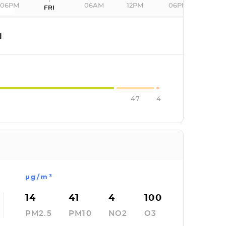
06PM
06AM
12PM
06PM
FRI
I
47
4
µg/m³
14
41
4
100
PM2.5
PM10
NO2
O3