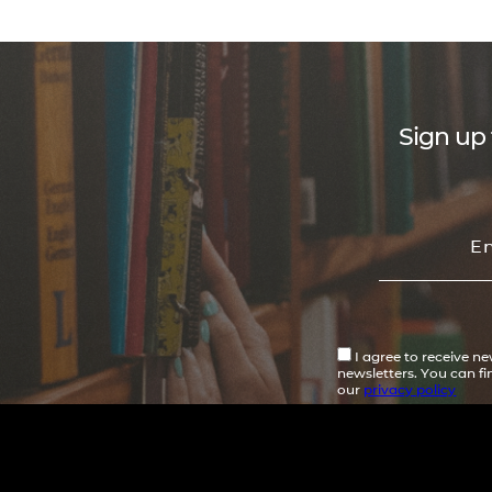
Sign up 
I agree to receive n
newsletters. You can f
our
privacy policy