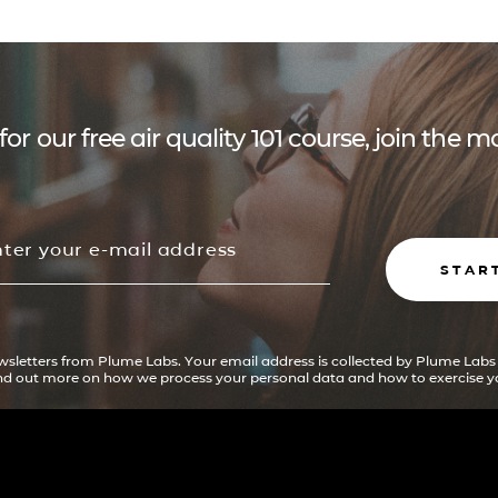
for our free air quality 101 course, join the
STAR
ewsletters from Plume Labs. Your email address is collected by Plume Labs
ind out more on how we process your personal data and how to exercise yo