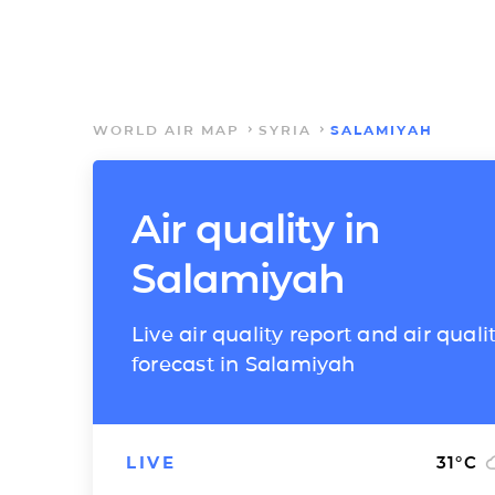
WORLD AIR MAP
SYRIA
SALAMIYAH
Air quality in
Salamiyah
Live air quality report and air quali
forecast in Salamiyah
LIVE
31
°C