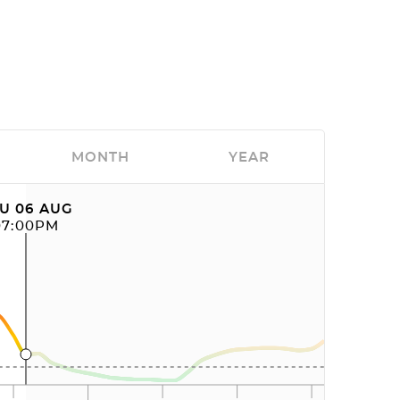
MONTH
YEAR
U 06 AUG
07:00PM