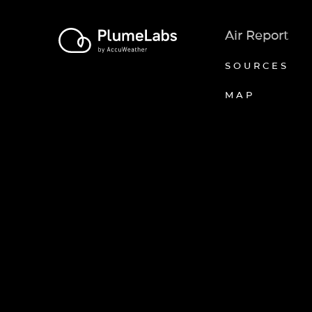
Air Report
SOURCES
MAP