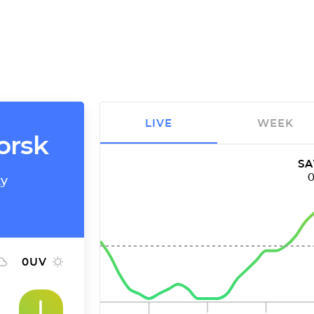
LIVE
WEEK
horsk
SA
ty
0
UV