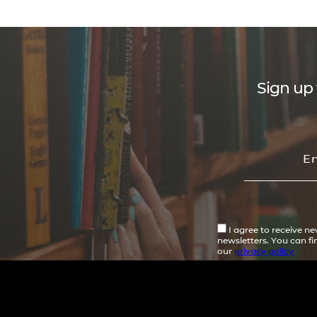
Sign up 
I agree to receive n
newsletters. You can f
our
privacy policy