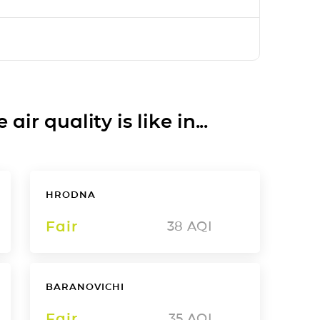
ir quality is like in...
HRODNA
Fair
38
AQI
BARANOVICHI
Fair
35
AQI