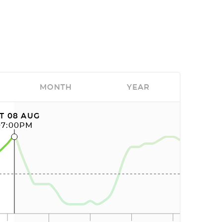
MONTH
YEAR
T 08 AUG
07:00PM