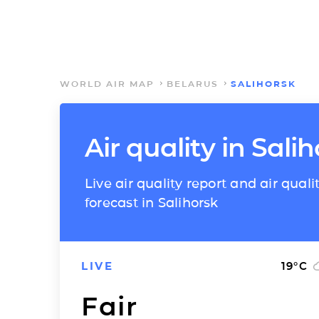
WORLD AIR MAP
BELARUS
SALIHORSK
Air quality in Sali
Live air quality report and air quali
forecast in Salihorsk
LIVE
19
°C
Fair