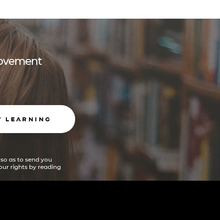
 movement
T LEARNING
 so as to send you
ur rights by reading