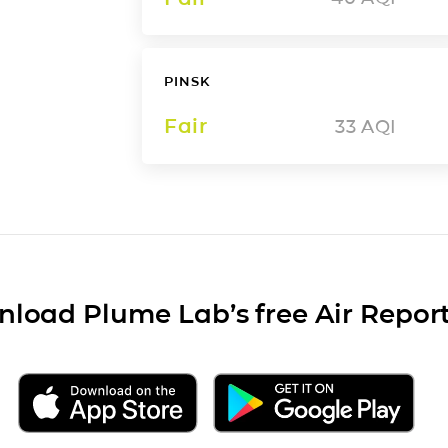
PINSK
Fair
33
AQI
load Plume Lab’s free Air Repor