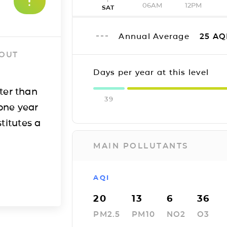
06AM
12PM
SAT
Annual Average
25
AQ
 OUT
Days per year at this level
ter than
39
one year
titutes a
MAIN POLLUTANTS
AQI
20
13
6
36
PM2.5
PM10
NO2
O3