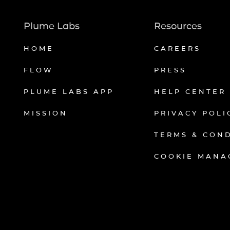
Plume Labs
Resources
HOME
CAREERS
FLOW
PRESS
PLUME LABS APP
HELP CENTER
MISSION
PRIVACY POLI
TERMS & CON
COOKIE MANA