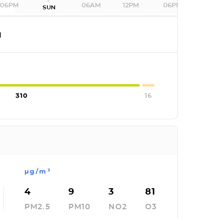
06PM
06AM
12PM
06PM
SUN
I
310
16
µg/m³
4
9
3
81
PM2.5
PM10
NO2
O3