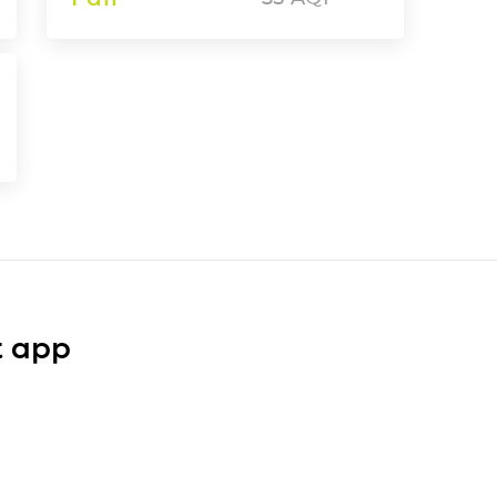
t app