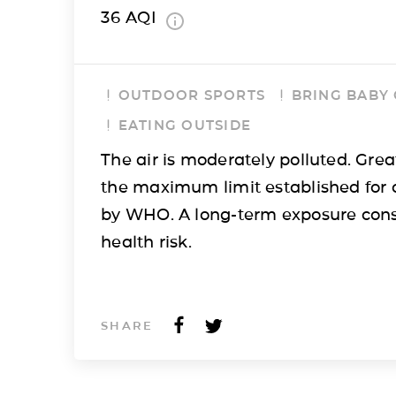
36
AQI
OUTDOOR SPORTS
BRING BABY
EATING OUTSIDE
The air is moderately polluted. Grea
the maximum limit established for 
by WHO. A long-term exposure cons
health risk.
SHARE