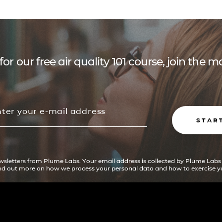
for our free air quality 101 course, join the
STAR
ewsletters from Plume Labs. Your email address is collected by Plume Labs
ind out more on how we process your personal data and how to exercise yo