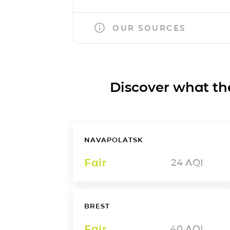
OUR SOURCES
Discover what the a
NAVAPOLATSK
Fair
24
AQI
BREST
Fair
40
AQI